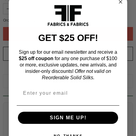
Order quantity:
1
yards (
0.91
meters)
GET $25 OFF!
Sign up for our email newsletter and receive a
ORDER SWATCH
$1.00
$25 off coupon
for any one purchase of $100
or more, exclusive updates, new arrivals, and
WHY ORDER A SWATCH?
insider-only discounts!
Offer not valid on
Reorderable Solid Silks.
ADD TO WISHLIST
Fabric Estimation Calculator
SIGN ME UP!
Choose a garment:
NO, THANKS