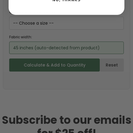
Choose your size (US / EU):
Fabric width:
45 inches (auto-detected from product)
Calculate & Add to Quantity
Reset
Subscribe to our emails