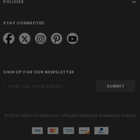
POLICIES
STAY CONNECTED
SIGN UP FOR OUR NEWSLETTER
© 2024 Fabrics & Fabrics, Inc. All Rights Reserved.
Powered by Propero