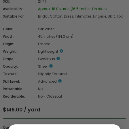
SKU:
21141
Availability:
Approx. 18.0 yards (16.5 meters) in stock
Suitable For:
Bridal, Caftan, Dress, Intimates, Lingerie, Skirt, Top
Color:
Silk White
Width:
45 inches (114.3 cm)
Origin:
France
Weight:
Lightweight
Drape:
Generous
Opacity:
Sheer
Texture:
Slightly Textured
Skill Level:
Advanced
Returnable:
No
Reorderable:
No - Closeout
$149.00 / yard
Quantity :