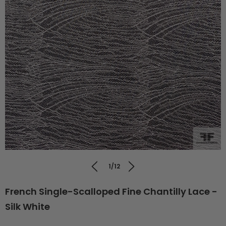
1/12
French Single-Scalloped Fine Chantilly Lace -
Silk White