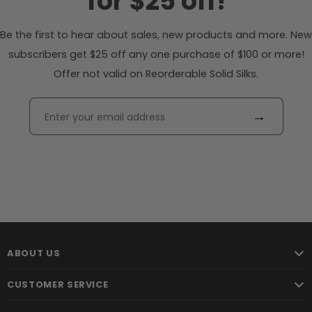
for $25 off!
Be the first to hear about sales, new products and more. New
subscribers get $25 off any one purchase of $100 or more!
Offer not valid on Reorderable Solid Silks.
→
ABOUT US
CUSTOMER SERVICE