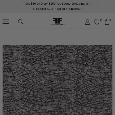
or More!
Get $50 Off Every $250 You Spend, Excluding Mill
Fabri
Silks. Offer Auto-Applied at Checkout.
0
0