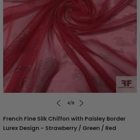
4/8
French Fine Silk Chiffon with Paisley Border
Lurex Design - Strawberry / Green / Red