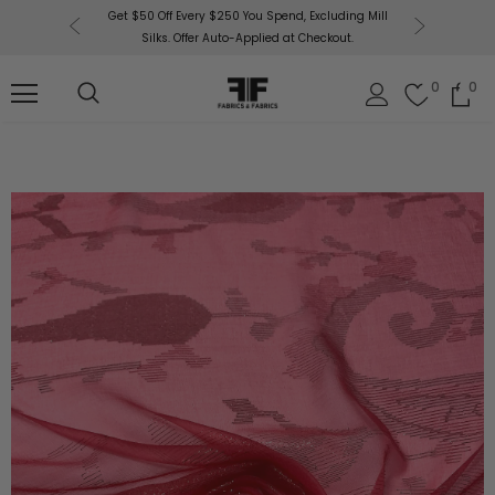
or More!
Get $50 Off Every $250 You Spend, Excluding Mill
Fabri
Silks. Offer Auto-Applied at Checkout.
0
0