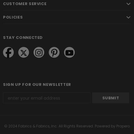
CUSTOMER SERVICE
POLICIES
STAY CONNECTED
SIGN UP FOR OUR NEWSLETTER
© 2024 Fabrics & Fabrics, Inc. All Rights Reserved.
Powered by Propero