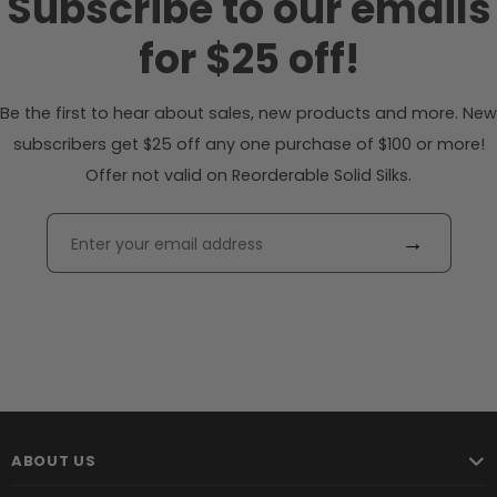
Subscribe to our emails
for $25 off!
Be the first to hear about sales, new products and more. New
subscribers get $25 off any one purchase of $100 or more!
Offer not valid on Reorderable Solid Silks.
→
ABOUT US