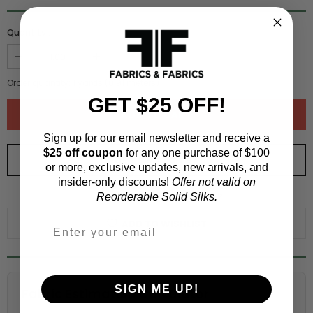
Quantity :
Order quantity:
1
yards (
0.91
meters)
GET $25 OFF!
Sign up for our email newsletter and receive a
$25 off coupon
for any one purchase of $100
ORDER SWATCH
$1.00
or more, exclusive updates, new arrivals, and
insider-only discounts!
Offer not valid on
WHY ORDER A SWATCH?
Reorderable Solid Silks.
ADD TO WISHLIST
SIGN ME UP!
Fabric Estimation Calculator