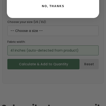
Choose a garment:
NO, THANKS
Choose your size (US / EU):
Fabric width:
41 inches (auto-detected from product)
Calculate & Add to Quantity
Reset