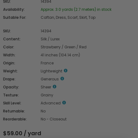
SKU:
14394
Availability:
Approx. 3.0 yards (2.7 meters) in stock
Suitable For:
Caftan, Dress, Scarf, Skirt, Top
SKU:
14394
Content:
Silk / Lurex
Color:
Strawberry / Green / Red
Width:
41 inches (104.14 cm)
Origin:
France
Weight:
Lightweight
Drape:
Generous
Opacity:
Sheer
Texture:
Grainy
Skill Level:
Advanced
Returnable:
No
Reorderable:
No - Closeout
$59.00 / yard