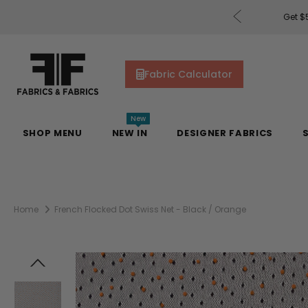
rders of $200 or More!
Shop Now
Get $5
Fabric Calculator
New
SHOP MENU
NEW IN
DESIGNER FABRICS
Home
French Flocked Dot Swiss Net - Black / Orange