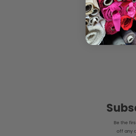
Subsc
Be the fi
off any o