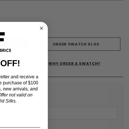
s)
ORDER SWATCH
$1.00
 OFF!
WHY ORDER A SWATCH?
IST
etter and receive a
e purchase of $100
, new arrivals, and
alculator
ffer not valid on
d Silks.