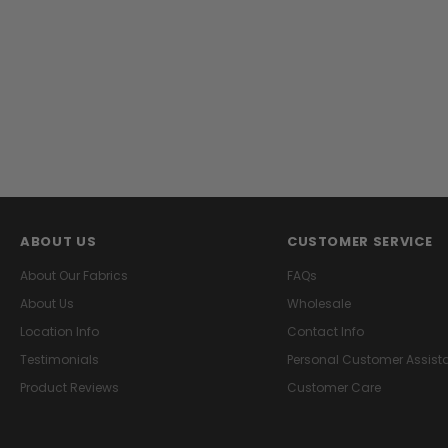
ABOUT US
CUSTOMER SERVICE
About Our Fabrics
FAQs
About Us
Wholesale
Location Info
Contact Info
Testimonials
Personal Customer Assist
Product Reviews
Customer Care