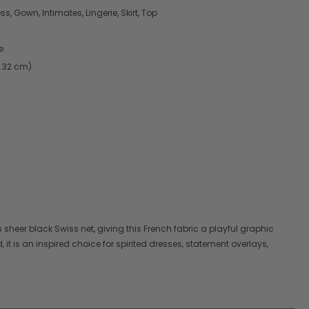
s, Gown, Intimates, Lingerie, Skirt, Top
e
7.32 cm)
heer black Swiss net, giving this French fabric a playful graphic
d, it is an inspired choice for spirited dresses, statement overlays,