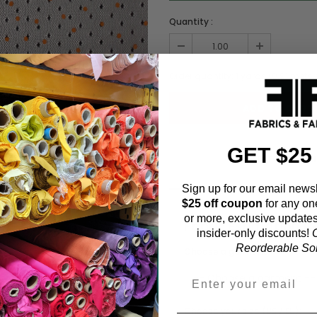
Quantity :
Order quantity:
1
yards (
0.91
meter
GET $25
ADD TO WISHL
Sign up for our email newsl
$25 off coupon
for any on
or more, exclusive updates
Fabric Estimation C
insider-only discounts!
O
Reorderable Soli
Choose a garment:
Choose your size (US / EU):