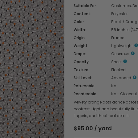
Suitable For:
Costumes, Dres
Content:
Polyester
Color:
Black / Orang
Width:
58 inches (14
Origin:
France
Weight:
Lightweight
Drape:
Generous
Opacity:
Sheer
Texture:
Flocked
Skill Level:
Advanced
Returnable:
No
Reorderable:
No - Closeout
Velvety orange dots dance across s
contrast. Light and beautifully flui
lingerie, and theatrical details.
$95.00 / yard