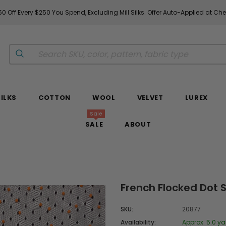
0 Off Every $250 You Spend, Excluding Mill Silks. Offer Auto-Applied at Ch
SILKS
COTTON
WOOL
VELVET
LUREX
Sale
SALE
ABOUT
French Flocked Dot S
SKU:
20877
Availability:
Approx. 5.0 ya