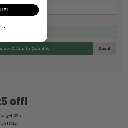
UP!
KS
ed from product)
ulate & Add to Quantity
Reset
5 off!
rs get $25
id Silks.