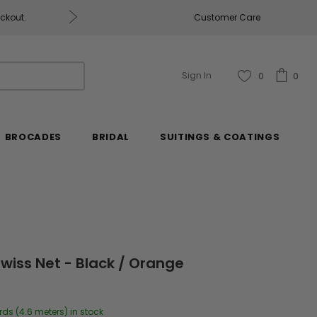
eckout.
Customer Care
Fabrics & Fabrics Gift Ca
Sign In
0
0
BROCADES
BRIDAL
SUITINGS & COATINGS
wiss Net - Black / Orange
rds (4.6 meters) in stock