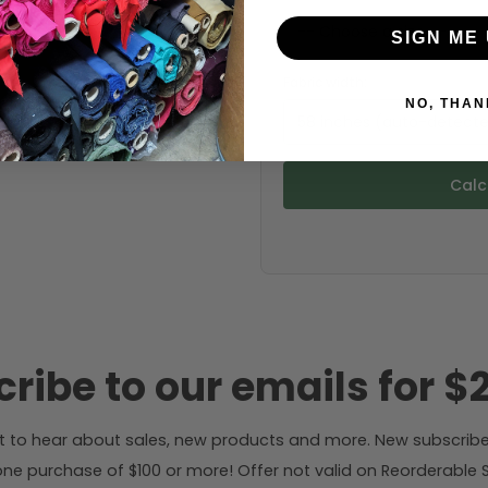
SIGN ME 
Fabric width:
NO, THAN
58 inches (auto-detect
Calc
ribe to our emails for $2
rst to hear about sales, new products and more. New subscribe
ne purchase of $100 or more! Offer not valid on Reorderable Sol