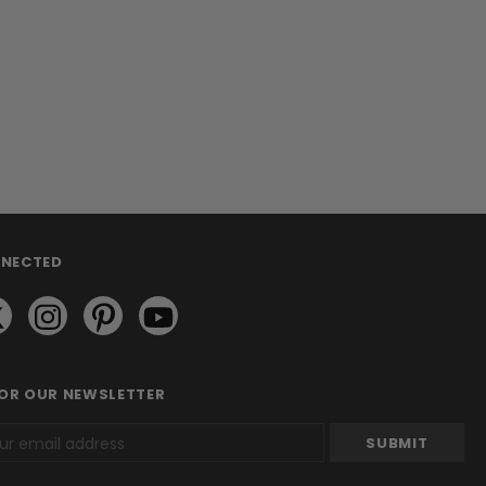
NNECTED
FOR OUR NEWSLETTER