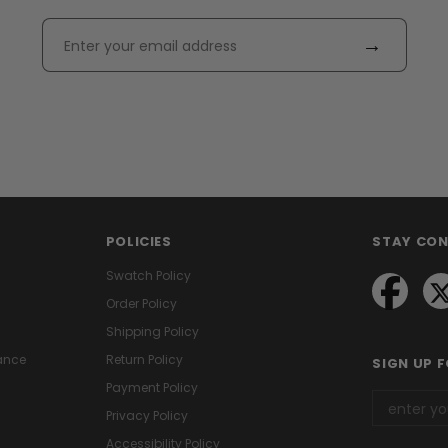
→
POLICIES
STAY CO
Swatch Policy
Order Policy
Shipping Policy
ance
Return Policy
SIGN UP 
Payment Policy
Privacy Policy
Accessibility Policy