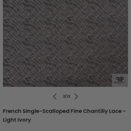
2/12
French Single-Scalloped Fine Chantilly Lace -
Light Ivory