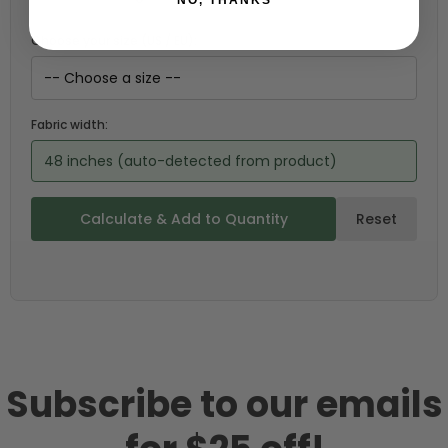
Choose your size (US / EU):
Fabric width:
48 inches (auto-detected from product)
Calculate & Add to Quantity
Reset
Subscribe to our emails