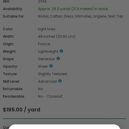
SKU:
21142
Availability:
Approx. 24.0 yards (21.9 meters) in stock
Suitable For:
Bridal, Caftan, Dress, Intimates, Lingerie, Skirt, Top
Color:
Light Ivory
Width:
48 inches (121.92 cm)
Origin:
France
Weight:
Lightweight
Drape:
Generous
Opacity:
Sheer
Texture:
Slightly Textured
Skill Level:
Advanced
Returnable:
No
Reorderable:
No - Closeout
$195.00 / yard
Quantity :