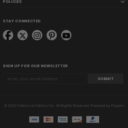
POLICIES
STAY CONNECTED
SIGN UP FOR OUR NEWSLETTER
© 2024 Fabrics & Fabrics, Inc. All Rights Reserved.
Powered by Propero