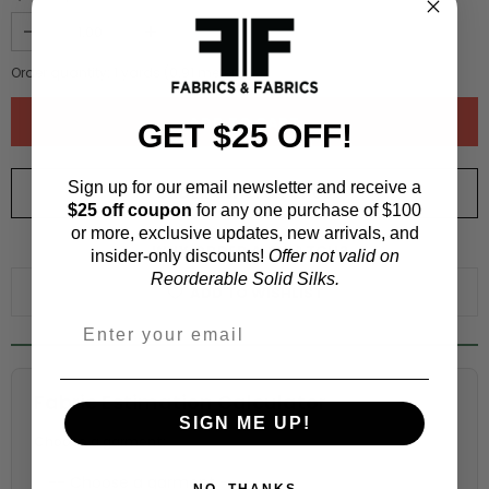
Order quantity:
1
yards (
0.91
meters)
GET $25 OFF!
Sign up for our email newsletter and receive a
ORDER SWATCH
$1.00
$25 off coupon
for any one purchase of $100
or more, exclusive updates, new arrivals, and
WHY ORDER A SWATCH?
insider-only discounts!
Offer not valid on
Reorderable Solid Silks.
ADD TO WISHLIST
Fabric Estimation Calculator
SIGN ME UP!
Choose a garment:
NO, THANKS