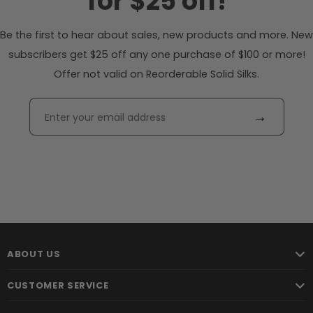
for $25 off!
Be the first to hear about sales, new products and more. New
subscribers get $25 off any one purchase of $100 or more!
Offer not valid on Reorderable Solid Silks.
→
ABOUT US
CUSTOMER SERVICE