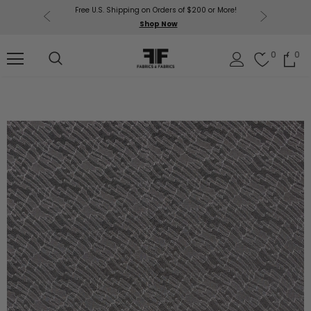
Free U.S. Shipping on Orders of $200 or More!
Get $50 O
p Now
Shop Now
Sil
0
0