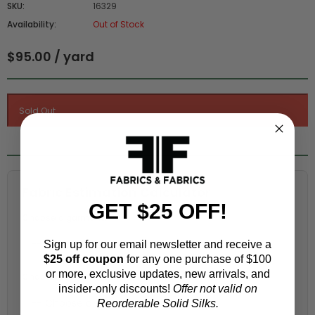
SKU:
16329
Availability:
Out of Stock
$95.00 / yard
Fabric Estimation Calculator
GET $25 OFF!
Choose a garment:
Sign up for our email newsletter and receive a
$25 off coupon
for any one purchase of $100
or more, exclusive updates, new arrivals, and
Choose your size (US / EU):
insider-only discounts!
Offer not valid on
Reorderable Solid Silks.