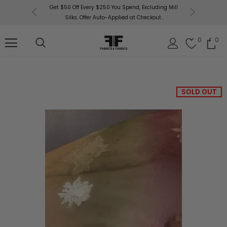
 $50 Off Every $250 You Spend, Excluding Mill
Fabrics & Fabrics Gift Cards
Silks. Offer Auto-Applied at Checkout.
0
0
SOLD OUT