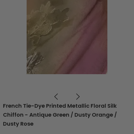
French Tie-Dye Printed Metallic Floral Silk
Chiffon - Antique Green / Dusty Orange /
Dusty Rose