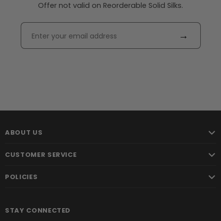
Offer not valid on Reorderable Solid Silks.
→
ABOUT US
CUSTOMER SERVICE
POLICIES
STAY CONNECTED