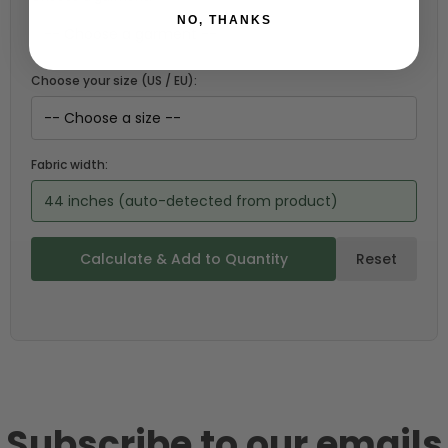
NO, THANKS
Choose your size (US / EU):
Fabric width:
44 inches (auto-detected from product)
Calculate & Add to Quantity
Reset
Subscribe to our emails