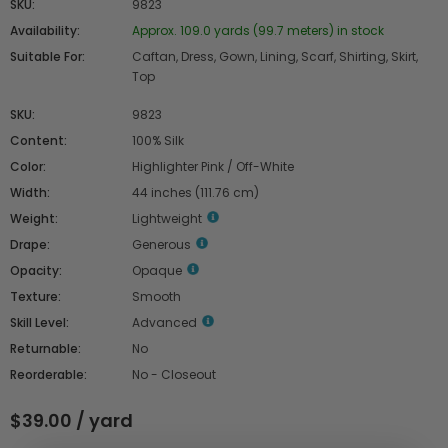
SKU:
9823
Availability:
Approx. 109.0 yards (99.7 meters) in stock
Suitable For:
Caftan, Dress, Gown, Lining, Scarf, Shirting, Skirt,
Top
SKU:
9823
Content:
100% Silk
Color:
Highlighter Pink / Off-White
Width:
44 inches (111.76 cm)
Weight:
Lightweight
Drape:
Generous
Opacity:
Opaque
Texture:
Smooth
Skill Level:
Advanced
Returnable:
No
Reorderable:
No - Closeout
$39.00 / yard