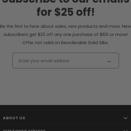
for $25 off!
Be the first to hear about sales, new products and more. New
subscribers get $25 off any one purchase of $100 or more!
Offer not valid on Reorderable Solid Silks.
→
ABOUT US