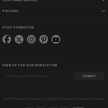
CUSTOMER SERVICE
POLICIES
STAY CONNECTED
SIGN UP FOR OUR NEWSLETTER
© 2024 Fabrics & Fabrics, Inc. All Rights Reserved.
Powered by Propero