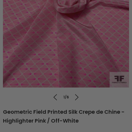
1/6
Geometric Field Printed Silk Crepe de Chine -
Highlighter Pink / Off-White