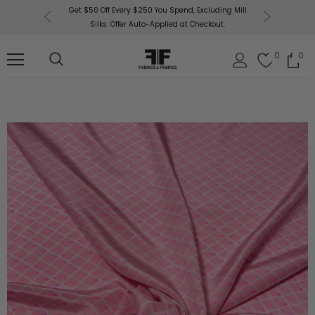
or More!
Get $50 Off Every $250 You Spend, Excluding Mill
Fabri
Silks. Offer Auto-Applied at Checkout.
0
0