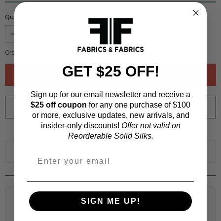
Quantity :
Order quantity:
1
yards (
0.91
meters)
GET $25 OFF!
Sign up for our email newsletter and receive a
$25 off coupon
for any one purchase of $100
ORDER SWATCH
$1.00
or more, exclusive updates, new arrivals, and
insider-only discounts!
Offer not valid on
WHY ORDER A SWATCH?
Reorderable Solid Silks.
ADD TO WISHLIST
Fabric Estimation Calculator
SIGN ME UP!
Choose a garment: