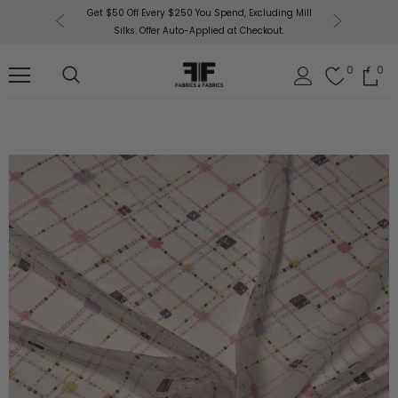
or More!
Get $50 Off Every $250 You Spend, Excluding Mill
Fabri
Silks. Offer Auto-Applied at Checkout.
0
0