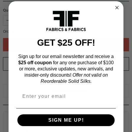
Quantity :
Order quantity:
1
yards (
0.91
meters)
GET $25 OFF!
Sign up for our email newsletter and receive a
$25 off coupon
for any one purchase of $100
ORDER SWATCH
$1.00
or more, exclusive updates, new arrivals, and
insider-only discounts!
Offer not valid on
WHY ORDER A SWATCH?
Reorderable Solid Silks.
ADD TO WISHLIST
Fabric Estimation Calculator
SIGN ME UP!
Choose a garment: