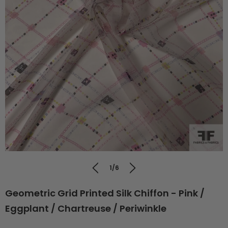
1/6
Geometric Grid Printed Silk Chiffon - Pink /
Eggplant / Chartreuse / Periwinkle