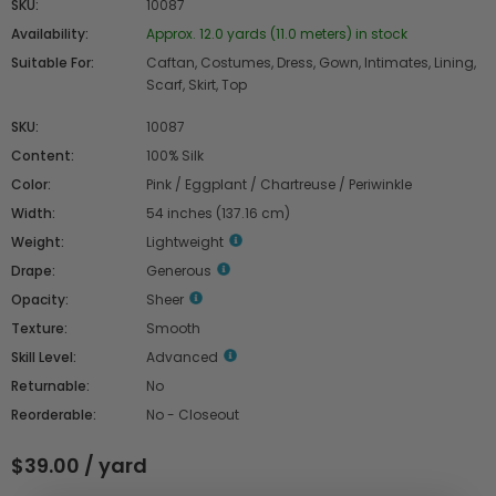
SKU:
10087
Availability:
Approx. 12.0 yards (11.0 meters) in stock
Suitable For:
Caftan, Costumes, Dress, Gown, Intimates, Lining,
Scarf, Skirt, Top
SKU:
10087
Content:
100% Silk
Color:
Pink / Eggplant / Chartreuse / Periwinkle
Width:
54 inches (137.16 cm)
Weight:
Lightweight
Drape:
Generous
Opacity:
Sheer
Texture:
Smooth
Skill Level:
Advanced
Returnable:
No
Reorderable:
No - Closeout
$39.00 / yard