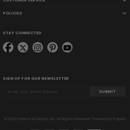
CUSTOMER SERVICE
POLICIES
STAY CONNECTED
SIGN UP FOR OUR NEWSLETTER
© 2024 Fabrics & Fabrics, Inc. All Rights Reserved.
Powered by Propero