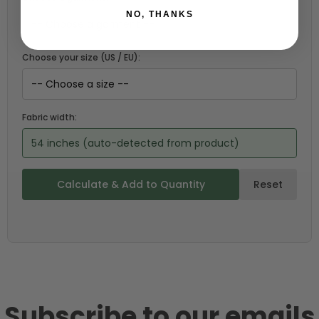
NO, THANKS
Choose your size (US / EU):
Fabric width:
54 inches (auto-detected from product)
Calculate & Add to Quantity
Reset
Subscribe to our emails