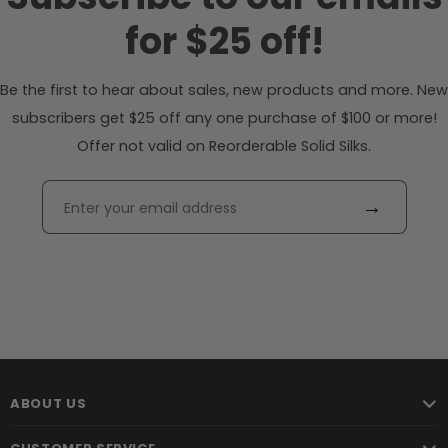
for $25 off!
Be the first to hear about sales, new products and more. New
subscribers get $25 off any one purchase of $100 or more!
Offer not valid on Reorderable Solid Silks.
→
ABOUT US