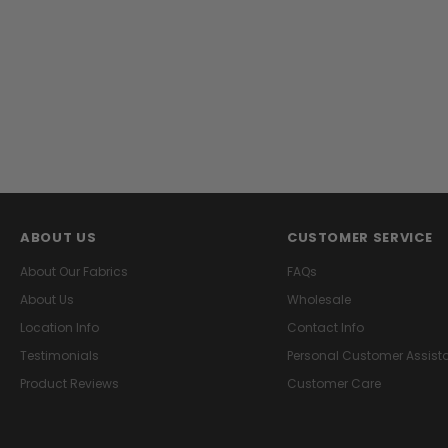
ABOUT US
CUSTOMER SERVICE
About Our Fabrics
FAQs
About Us
Wholesale
Location Info
Contact Info
Testimonials
Personal Customer Assist
Product Reviews
Customer Care