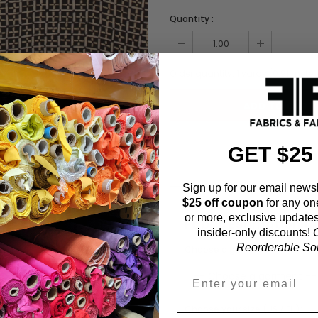
Quantity :
Order quantity:
1
yards (
0.91
meter
GET $25
ADD TO WISHL
Sign up for our email newsl
$25 off coupon
for any on
or more, exclusive updates
Fabric Estimation C
insider-only discounts!
O
Reorderable Soli
Choose a garment:
Choose your size (US / EU):