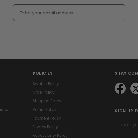
→
POLICIES
STAY CO
Swatch Policy
Order Policy
Shipping Policy
ance
Return Policy
SIGN UP 
Payment Policy
Privacy Policy
Accessibility Policy