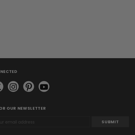
NNECTED
FOR OUR NEWSLETTER