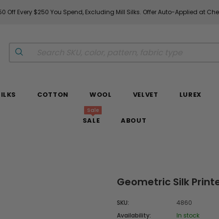
0 Off Every $250 You Spend, Excluding Mill Silks. Offer Auto-Applied at Ch
SILKS
COTTON
WOOL
VELVET
LUREX
Sale
SALE
ABOUT
Geometric Silk Prin
SKU:
4860
Availability:
In stock