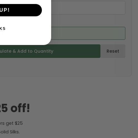
UP!
KS
ed from product)
ulate & Add to Quantity
Reset
5 off!
rs get $25
id Silks.