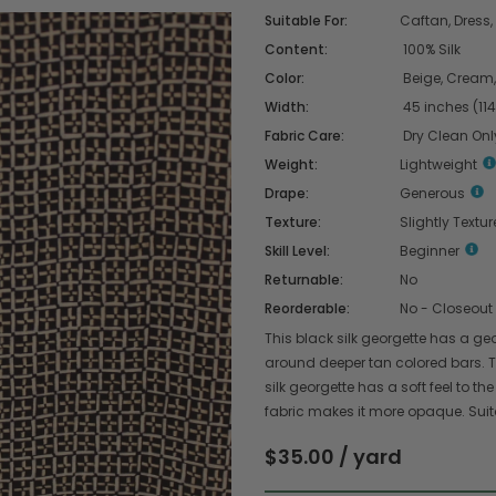
Suitable For:
Caftan, Dress, 
Content:
100% Silk
Color:
Beige, Cream,
Width:
45 inches (11
Fabric Care:
Dry Clean Onl
Weight:
Lightweight
Drape:
Generous
Texture:
Slightly Textu
Skill Level:
Beginner
Returnable:
No
Reorderable:
No - Closeout
This black silk georgette has a g
around deeper tan colored bars. T
silk georgette has a soft feel to the
fabric makes it more opaque. Suitabl
$35.00 / yard