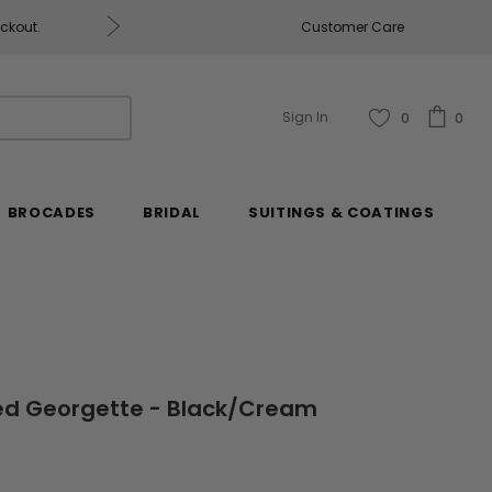
eckout.
Customer Care
Fabrics & Fabrics Gift Ca
Sign In
0
0
BROCADES
BRIDAL
SUITINGS & COATINGS
ted Georgette - Black/Cream