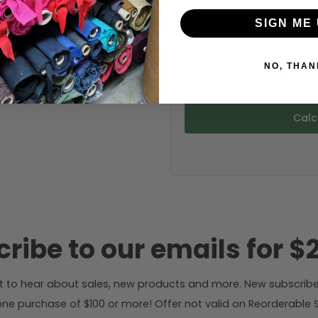
SIGN ME 
Fabric width:
NO, THAN
45 inches (auto-detect
Calc
ribe to our emails for $2
rst to hear about sales, new products and more. New subscribe
ne purchase of $100 or more! Offer not valid on Reorderable Sol