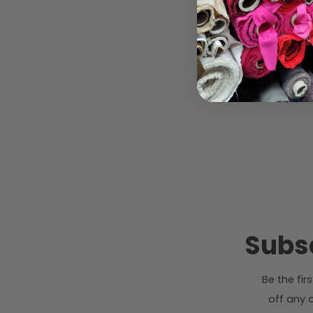
Subsc
Be the fi
off any o