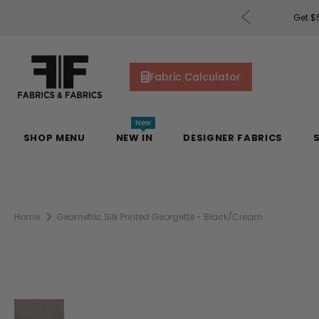
rders of $200 or More!
Shop Now
Get $5
Fabric Calculator
New
SHOP MENU
NEW IN
DESIGNER FABRICS
Home
Geometric Silk Printed Georgette - Black/Cream