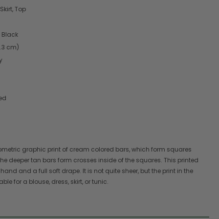
Skirt, Top
 Black
4.3 cm)
y
red
eometric graphic print of cream colored bars, which form squares
he deeper tan bars form crosses inside of the squares. This printed
 hand and a full soft drape. It is not quite sheer, but the print in the
e for a blouse, dress, skirt, or tunic.