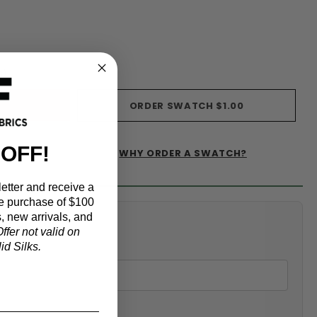
s)
ORDER SWATCH
$1.00
 OFF!
WHY ORDER A SWATCH?
IST
etter and receive a
e purchase of $100
, new arrivals, and
alculator
ffer not valid on
d Silks.