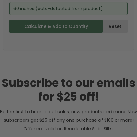
60 inches (auto-detected from product)
Calculate & Add to Quantity
Reset
Subscribe to our emails
for $25 off!
Be the first to hear about sales, new products and more. New
subscribers get $25 off any one purchase of $100 or more!
Offer not valid on Reorderable Solid Silks.