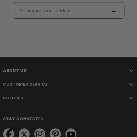
→
ABOUT US
CUSTOMER SERVICE
POLICIES
STAY CONNECTED