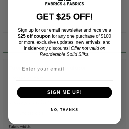
ORDER SWATCH
$1.00
GET $25 OFF!
WHY ORDER A SWATCH?
Sign up for our email newsletter and receive a
$25 off coupon
for any one purchase of $100
ADD TO WISHLIST
or more, exclusive updates, new arrivals, and
insider-only discounts!
Offer not valid on
Reorderable Solid Silks.
Fabric Estimation Calculator
Choose a garment:
SIGN ME UP!
Choose your size (US / EU):
NO, THANKS
Fabric width: