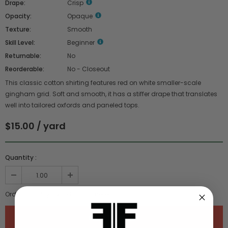
Drape:
Crisp
Opacity:
Opaque
Texture:
Smooth
Skill Level:
Beginner
Returnable:
No
Reorderable:
No - Closeout
This classic cotton shirting features red on white smaller-scale
gingham grid. Soft and smooth, it has a stiffer drape that translates
well into tailored oxfords and paneled tops.
$15.00 / yard
Quantity :
Order quantity:
1
yards (
0.91
meters)