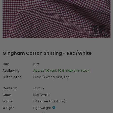
Gingham Cotton Shirting - Red/White
SKU:
5179
Availability:
Approx. 1.0 yard (0.9 meters) in stock
Suitable For:
Dress, Shirting, Skirt, Top
Content:
Cotton
Color:
Red/White
Width:
60 inches (152.4 cm)
Weight:
Lightweight