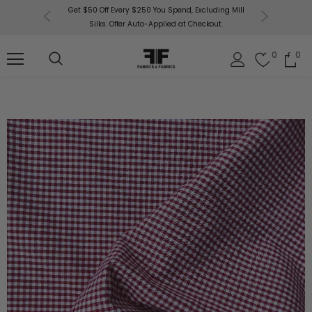
or More!
Get $50 Off Every $250 You Spend, Excluding Mill
Fabri
Silks. Offer Auto-Applied at Checkout.
0
0