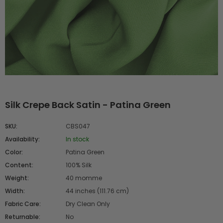
Silk Crepe Back Satin - Patina Green
SKU:
CBS047
Availability:
In stock
Color:
Patina Green
Content:
100% Silk
Weight:
40 momme
Width:
44 inches (111.76 cm)
Fabric Care:
Dry Clean Only
Returnable:
No