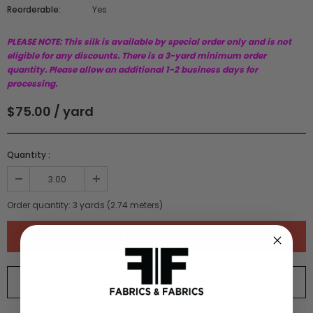
Reorderable:
Yes
PLEASE NOTE: This silk is available by special order only and is not
eligible for any discounts. There is a 3-yard minimum order
quantity. Please allow an additional 1-2 business days for
processing.
$75.00 / yard
Quantity :
Order quantity:
3
yards (
2.74
meters)
ORDER SWATCH
$1.00