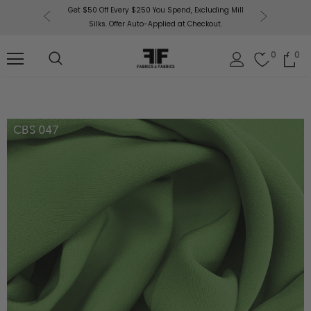
or More!
Get $50 Off Every $250 You Spend, Excluding Mill
Fabri
Silks. Offer Auto-Applied at Checkout.
0
0