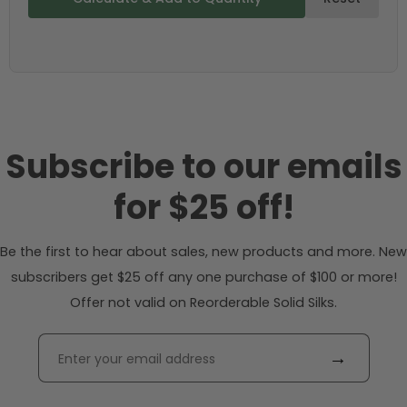
Subscribe to our emails
for $25 off!
Be the first to hear about sales, new products and more. New
subscribers get $25 off any one purchase of $100 or more!
Offer not valid on Reorderable Solid Silks.
→