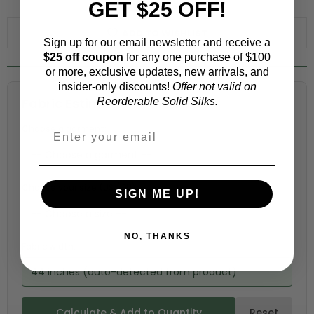
GET $25 OFF!
WHY ORDER A SWATCH?
ADD TO WISHLIST
Sign up for our email newsletter and receive a
$25 off coupon
for any one purchase of $100
or more, exclusive updates, new arrivals, and
insider-only discounts!
Offer not valid on
Fabric Estimation Calculator
Reorderable Solid Silks.
Choose a garment:
Choose your size (US / EU):
SIGN ME UP!
NO, THANKS
Fabric width:
44 inches (auto-detected from product)
Calculate & Add to Quantity
Reset