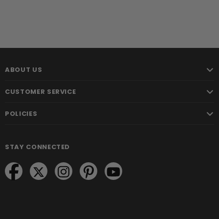
ABOUT US
CUSTOMER SERVICE
POLICIES
STAY CONNECTED