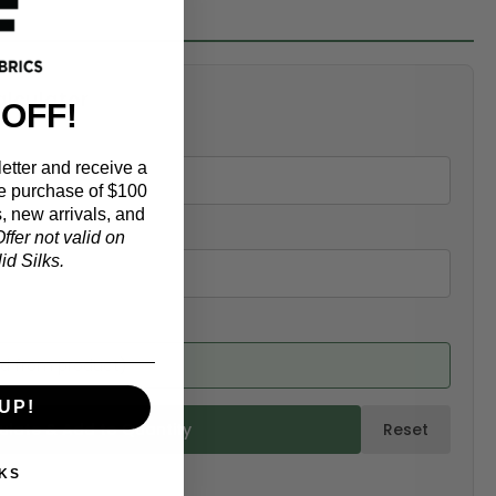
alculator
 OFF!
etter and receive a
e purchase of $100
, new arrivals, and
ffer not valid on
d Silks.
ed from product)
UP!
ulate & Add to Quantity
Reset
KS