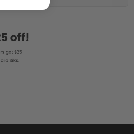
5 off!
rs get $25
id Silks.