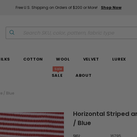
Free U.S. Shipping on Orders of $200 or More!
Shop Now
SILKS
COTTON
WOOL
VELVET
LUREX
Sale
SALE
ABOUT
e / Blue
Horizontal Striped a
/ Blue
SKU:
16795