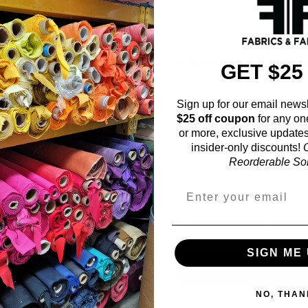
Fabric Estimation C
GET $25
Choose a garment:
Sign up for our email newsl
$25 off coupon
for any on
or more, exclusive updates
Choose your size (US / EU):
insider-only discounts!
O
Reorderable Soli
Fabric width:
55 inches (auto-detect
SIGN ME 
Calc
NO, THAN