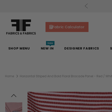
cs Gift Cards!
Shop Now
Fabric Calculator
New
SHOP MENU
NEW IN
DESIGNER FABRICS
Home
Horizontal Striped And Bold Floral Brocade Panel - Red / Whit