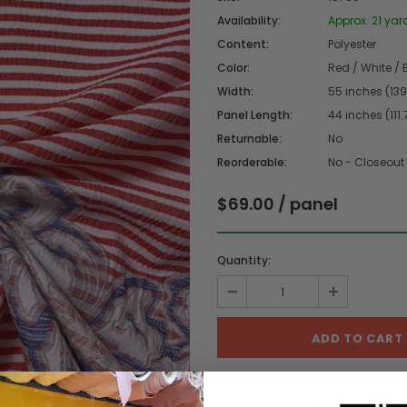
Availability:
Approx. 21 yar
Content:
Polyester
Color:
Red / White / 
Width:
55 inches (13
Panel Length:
44 inches (111
Returnable:
No
Reorderable:
No - Closeout
$69.00
/ panel
Quantity:
ADD TO WISHL