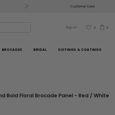
Get $50 Off Every $250 You Spend, Excluding Mill
Customer Care
Sign In
0
0
BROCADES
BRIDAL
SUITINGS & COATINGS
nd Bold Floral Brocade Panel - Red / White