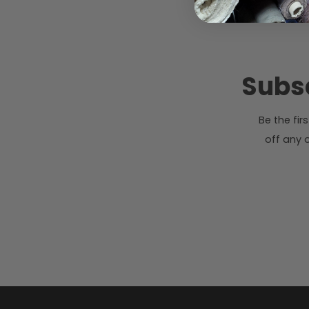
Subsc
Be the fi
off any o