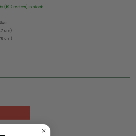
ds (19.2 meters) in stock
Blue
9.7 cm)
.76 cm)
IST