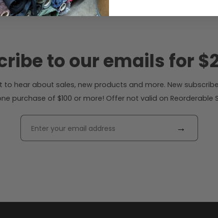
ribe to our emails for $2
rst to hear about sales, new products and more. New subscribe
ne purchase of $100 or more! Offer not valid on Reorderable Sol
→