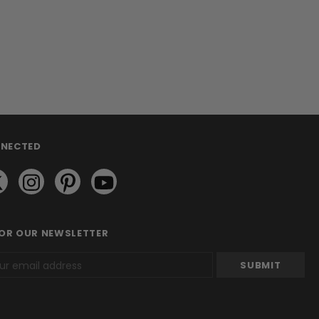
NNECTED
FOR OUR NEWSLETTER