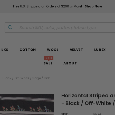
Free U.S. Shipping on Orders of $200 or More!
Shop Now
SILKS
COTTON
WOOL
VELVET
LUREX
Sale
SALE
ABOUT
 - Black / Off-White / Sage / Pink
Horizontal Striped a
- Black / Off-White /
SKU:
19774