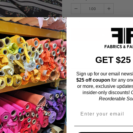
Order quantity:
1
yards (
0.91
meter
ADD TO WISHL
GET $25
Sign up for our email newsl
$25 off coupon
for any on
Fabric Estimation C
or more, exclusive updates
insider-only discounts!
O
Choose a garment:
Reorderable Soli
Choose your size (US / EU):