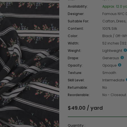
Availability:
Approx. 12.0 ya
Designer:
Famous NYC D
Suitable For:
Caftan, Dress, 
Content:
100% Silk
Color:
Black / Off-Wh
Width:
52 inches (13
Weight:
Lightweight
Drape:
Generous
Opacity:
Opaque
Texture:
Smooth
Skill Level:
Intermediate
Returnable:
No
Reorderable:
No - Closeout
$49.00 / yard
Quantity :