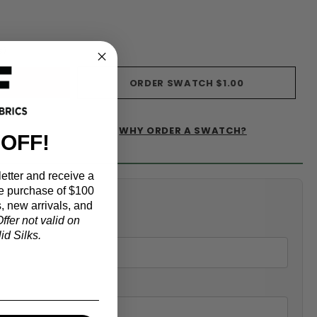
s)
ORDER SWATCH
$1.00
WHY ORDER A SWATCH?
IST
 OFF!
etter and receive a
e purchase of $100
alculator
, new arrivals, and
ffer not valid on
d Silks.