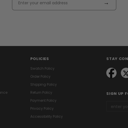
→
POLICIES
STAY CO
Swatch Policy
Order Policy
Shipping Policy
ance
Return Policy
SIGN UP 
Payment Policy
Privacy Policy
Accessibility Policy