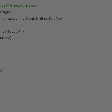
rds (11.0 meters) in stock
esigner
Intimates, Lining, Scarf, Shirting, Skirt, Top
ite / Sage / Pink
2.08 cm)