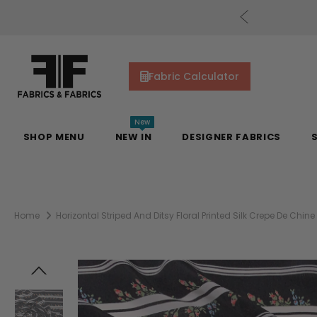
cs Gift Cards!
Shop Now
Fabric Calculator
New
SHOP MENU
NEW IN
DESIGNER FABRICS
Home
Horizontal Striped And Ditsy Floral Printed Silk Crepe De Chine