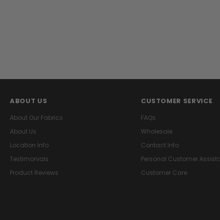
ABOUT US
CUSTOMER SERVICE
About Our Fabrics
FAQs
About Us
Wholesale
Location Info
Contact Info
Testimonials
Personal Customer Assist
Product Reviews
Customer Care