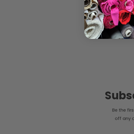
Subsc
Be the fi
off any o