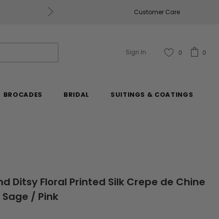
Get $50 Off Every $250 You Spend, Excluding Mill
Customer Care
Sign In
0
0
BROCADES
BRIDAL
SUITINGS & COATINGS
nd Ditsy Floral Printed Silk Crepe de Chine
 Sage / Pink