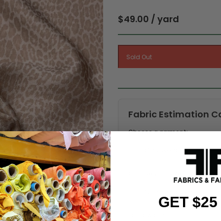
$49.00 / yard
Fabric Estimation C
Choose a garment:
Choose your size (US / EU):
GET $25
Fabric width: