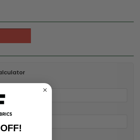
alculator
 OFF!