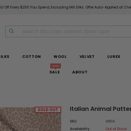
0 Off Every $250 You Spend, Excluding Mill Silks. Offer Auto-Applied at Ch
SILKS
COTTON
WOOL
VELVET
LUREX
Sale
SALE
ABOUT
Italian Animal Patte
SOLD OUT
SKU:
9856
Availability:
Out of Stock