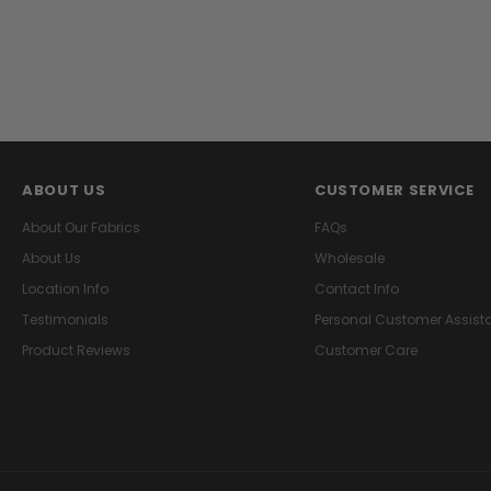
ABOUT US
CUSTOMER SERVICE
About Our Fabrics
FAQs
About Us
Wholesale
Location Info
Contact Info
Testimonials
Personal Customer Assist
Product Reviews
Customer Care