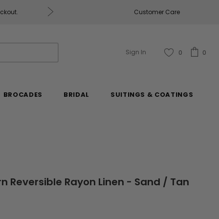
eckout.
Customer Care
Fabrics & Fabrics Gift Ca
Sign In
0
0
BROCADES
BRIDAL
SUITINGS & COATINGS
rn Reversible Rayon Linen - Sand / Tan