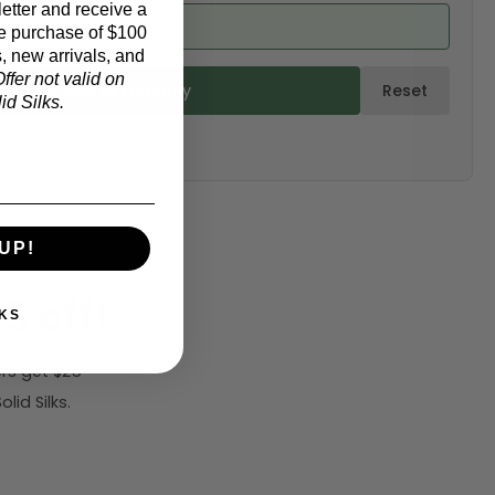
etter and receive a
ed from product)
e purchase of $100
, new arrivals, and
ffer not valid on
ulate & Add to Quantity
Reset
d Silks.
UP!
5 off!
KS
rs get $25
id Silks.