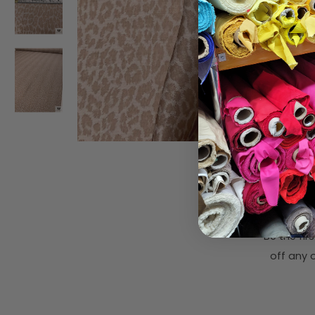
Subsc
Be the fi
off any o