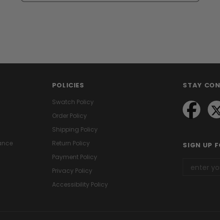
POLICIES
STAY CO
Swatch Policy
Order Policy
Shipping Policy
ance
Return Policy
SIGN UP 
Payment Policy
Privacy Policy
Accessibility Policy