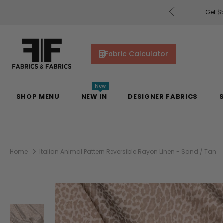
rders of $200 or More!
Shop Now
Get $5
Fabric Calculator
New
SHOP MENU
NEW IN
DESIGNER FABRICS
Home
Italian Animal Pattern Reversible Rayon Linen - Sand / Tan