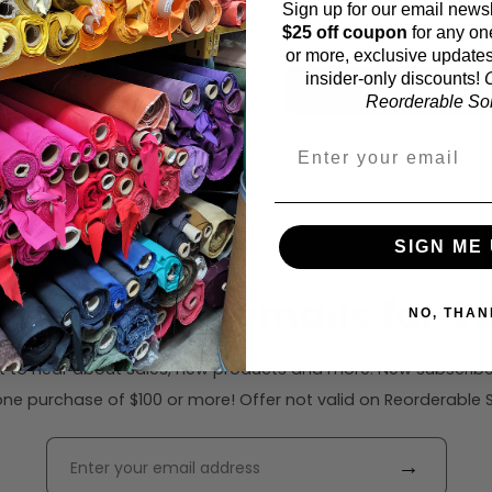
Sign up for our email newsl
58 inches (auto-detect
$25 off coupon
for any on
or more, exclusive updates
insider-only discounts!
O
Calc
Reorderable Soli
SIGN ME 
ribe to our emails for $2
NO, THAN
rst to hear about sales, new products and more. New subscribe
ne purchase of $100 or more! Offer not valid on Reorderable Sol
→