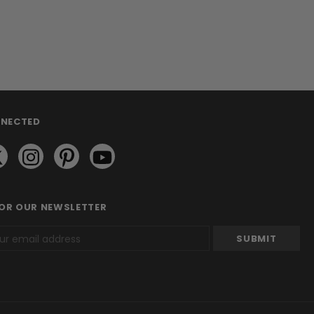
NNECTED
FOR OUR NEWSLETTER