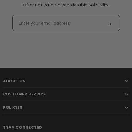
Offer not valid on Reorderable Solid Silks.
→
ABOUT US
CUSTOMER SERVICE
POLICIES
STAY CONNECTED