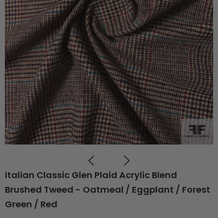
Italian Classic Glen Plaid Acrylic Blend
Brushed Tweed - Oatmeal / Eggplant / Forest
Green / Red