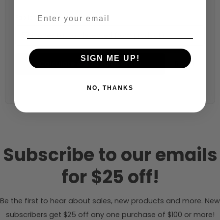
Fabric width:
57 inches (auto-detected from product)
SIGN ME UP!
Calculate & Add to Quantity
Reset
NO, THANKS
Subscribe to our emails
for $25 off!
Be the first to hear about sales, new products and more. New
subscribers get $25 off any one purchase of $100 or more!