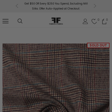
or More!
Get $50 Off Every $250 You Spend, Excluding Mill
Fabri
Silks. Offer Auto-Applied at Checkout.
0
0
SOLD OUT