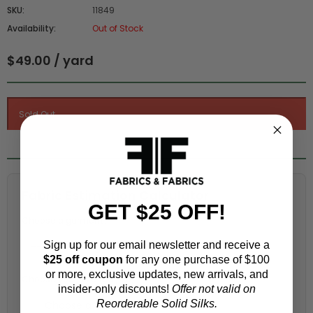
SKU:
11849
Availability:
Out of Stock
$49.00 / yard
Fabric Estimation Calculator
GET $25 OFF!
Choose a garment:
Sign up for our email newsletter and receive a
$25 off coupon
for any one purchase of $100
or more, exclusive updates, new arrivals, and
Choose your size (US / EU):
insider-only discounts!
Offer not valid on
Reorderable Solid Silks.