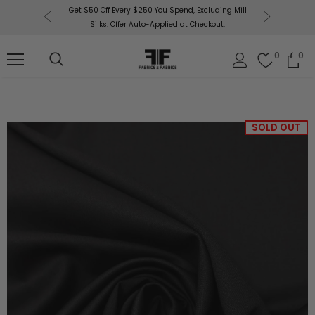
or More!
Get $50 Off Every $250 You Spend, Excluding Mill
Fabri
Silks. Offer Auto-Applied at Checkout.
0
0
SOLD OUT