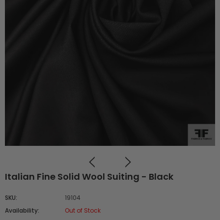
Italian Fine Solid Wool Suiting - Black
SKU:
19104
Availability:
Out of Stock