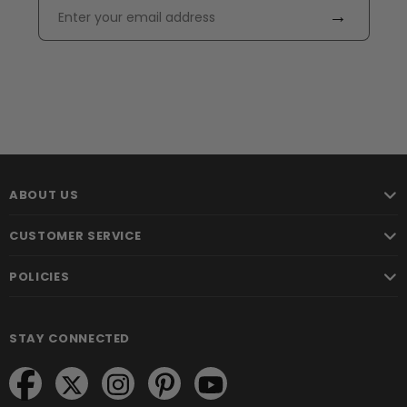
→
ABOUT US
CUSTOMER SERVICE
POLICIES
STAY CONNECTED