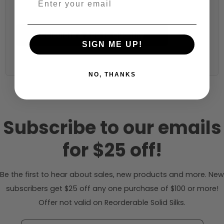
61 inches (auto-detected from product)
Calculate & Add to Quantity
Reset
SIGN ME UP!
NO, THANKS
Subscribe to our emails
for $25 off!
Be the first to hear about sales, new products and more. New
subscribers get $25 off any one purchase of $100 or more!
Offer not valid on Reorderable Solid Silks.