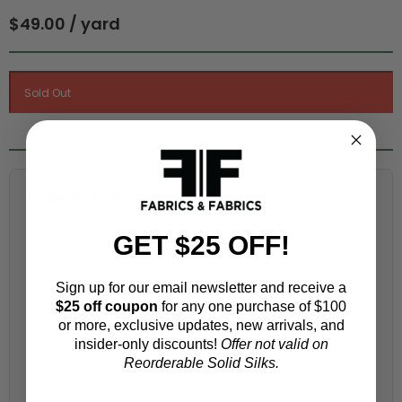
$49.00 / yard
Fabric Estimation Calculator
Choose a garment:
GET $25 OFF!
Sign up for our email newsletter and receive a
Choose your size (US / EU):
$25 off coupon
for any one purchase of $100
or more, exclusive updates, new arrivals, and
insider-only discounts!
Offer not valid on
Reorderable Solid Silks.
Fabric width: