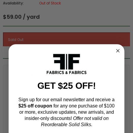
Availability:
Out of Stock
$59.00 / yard
Fabric Estimation Calculator
GET $25 OFF!
Choose a garment:
Sign up for our email newsletter and receive a
$25 off coupon
for any one purchase of $100
Choose your size (US / EU):
or more, exclusive updates, new arrivals, and
insider-only discounts!
Offer not valid on
Reorderable Solid Silks.