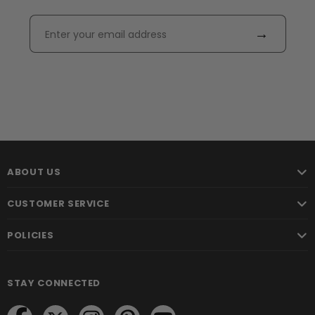
→
ABOUT US
CUSTOMER SERVICE
POLICIES
STAY CONNECTED