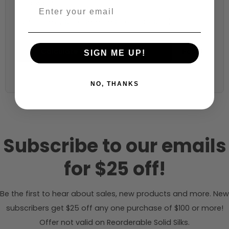
Fabric width:
57 inches (auto-detected from product)
Calculate & Add to Quantity
Reset
SIGN ME UP!
NO, THANKS
Subscribe to our emails
for $25 off!
Be the first to hear about sales, new products and more. New
subscribers get $25 off any one purchase of $100 or more!
Offer not valid on Reorderable Solid Silks.