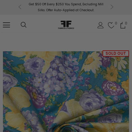
or More!
Get $50 Off Every $250 You Spend, Excluding Mill
Fabri
Silks. Offer Auto-Applied at Checkout.
0
0
SOLD OUT