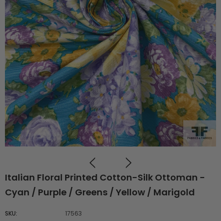
Italian Floral Printed Cotton-Silk Ottoman -
Cyan / Purple / Greens / Yellow / Marigold
SKU:
17563