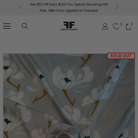
or More!
Get $50 Off Every $250 You Spend, Excluding Mill
Fabri
Silks. Offer Auto-Applied at Checkout.
0
0
SOLD OUT