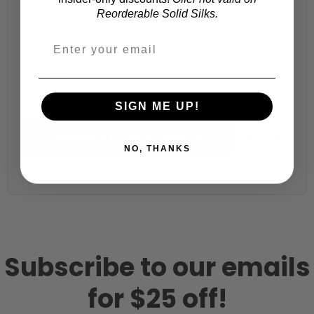
Choose your size (US / EU):
Reorderable Solid Silks.
Fabric width:
54 inches (auto-detected from product)
SIGN ME UP!
Calculate & Add to Quantity
Reset
NO, THANKS
Subscribe to our emails
for $25 off!