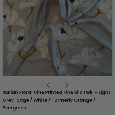
Italian Floral Vine Printed Fine Silk Twill - Light
Grey-Sage / White / Turmeric Orange /
Evergreen