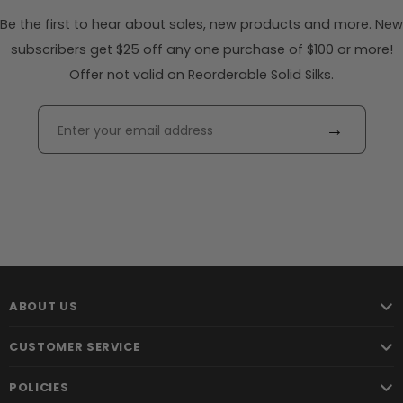
Be the first to hear about sales, new products and more. New
subscribers get $25 off any one purchase of $100 or more!
Offer not valid on Reorderable Solid Silks.
→
ABOUT US
CUSTOMER SERVICE
POLICIES