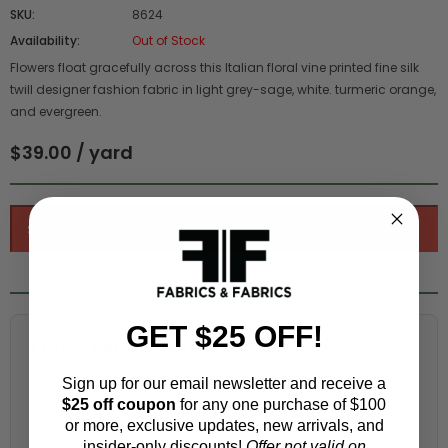
SKU:
8624
Availability:
Out of Stock
Flowers float gracefully across this Italian floral vine printed fine silk
twill designer fashion fabric in light grey-sage, white. turmeric orange,
and evergreen.
$39.00 / yard
GET $25 OFF!
Fabric Estimation Calculator
Choose a garment:
Sign up for our email newsletter and receive a
$25 off coupon
for any one purchase of $100
or more, exclusive updates, new arrivals, and
insider-only discounts!
Offer not valid on