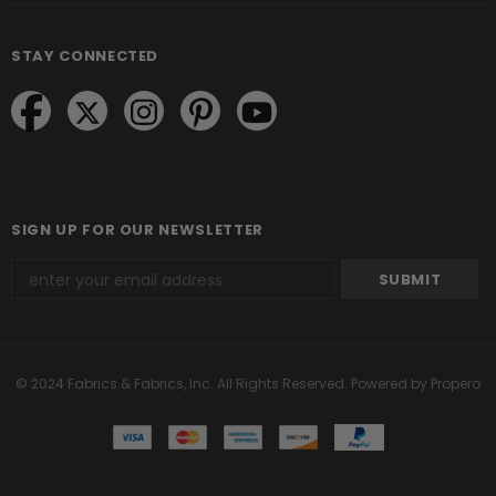
STAY CONNECTED
SIGN UP FOR OUR NEWSLETTER
© 2024 Fabrics & Fabrics, Inc. All Rights Reserved.
Powered by Propero