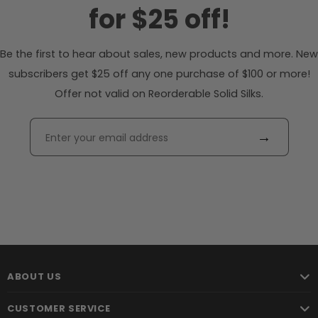
for $25 off!
Be the first to hear about sales, new products and more. New
subscribers get $25 off any one purchase of $100 or more!
Offer not valid on Reorderable Solid Silks.
→
ABOUT US
CUSTOMER SERVICE