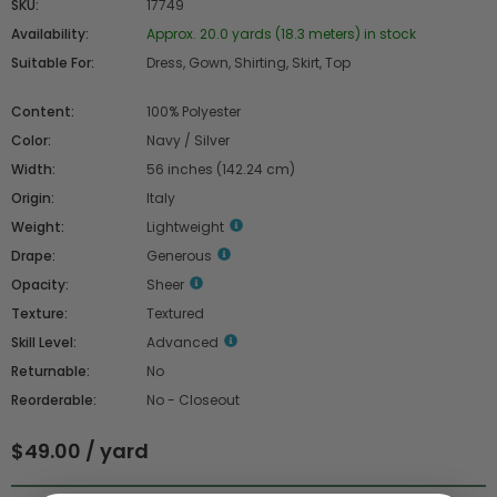
SKU:
17749
Availability:
Approx. 20.0 yards (18.3 meters) in stock
Suitable For:
Dress, Gown, Shirting, Skirt, Top
Content:
100% Polyester
Color:
Navy / Silver
Width:
56 inches (142.24 cm)
Origin:
Italy
Weight:
Lightweight
Drape:
Generous
Opacity:
Sheer
Texture:
Textured
Skill Level:
Advanced
Returnable:
No
Reorderable:
No - Closeout
$49.00 / yard