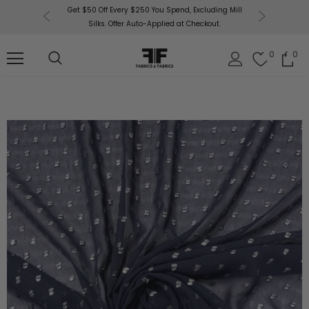
or More!
Get $50 Off Every $250 You Spend, Excluding Mill
Fabri
Silks. Offer Auto-Applied at Checkout.
0
0