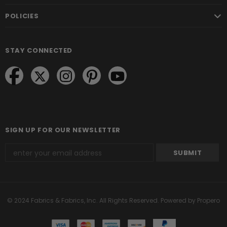
POLICIES
STAY CONNECTED
SIGN UP FOR OUR NEWSLETTER
© 2024 Fabrics & Fabrics, Inc. All Rights Reserved.
Powered by Propero