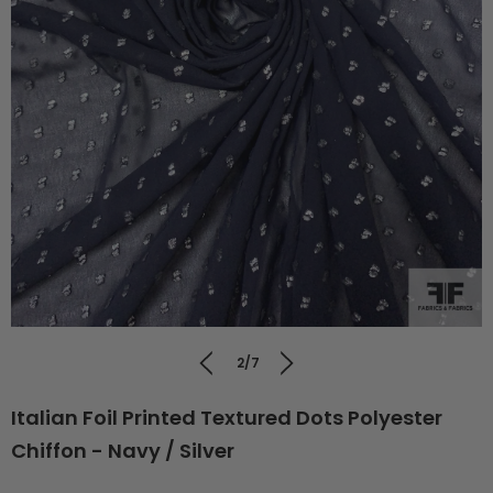
2/7
Italian Foil Printed Textured Dots Polyester
Chiffon - Navy / Silver