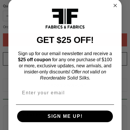
Quantity :
Order quantity:
1
yards (
0.91
meters)
GET $25 OFF!
Sign up for our email newsletter and receive a
ORDER SWATCH
$1.00
$25 off coupon
for any one purchase of $100
or more, exclusive updates, new arrivals, and
insider-only discounts!
Offer not valid on
WHY ORDER A SWATCH?
Reorderable Solid Silks.
ADD TO WISHLIST
Fabric Estimation Calculator
SIGN ME UP!
Choose a garment: