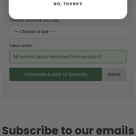
NO, THANKS
Choose your size (US / EU):
Fabric width:
56 inches (auto-detected from product)
Calculate & Add to Quantity
Reset
Subscribe to our emails