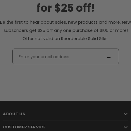
for $25 off!
Be the first to hear about sales, new products and more. New
subscribers get $25 off any one purchase of $100 or more!
Offer not valid on Reorderable Solid Silks.
→
ABOUT US
CUSTOMER SERVICE