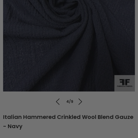
4/9
Italian Hammered Crinkled Wool Blend Gauze
- Navy