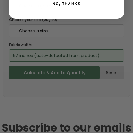
NO, THANKS
Choose your size (US / EU):
Fabric width:
57 inches (auto-detected from product)
Calculate & Add to Quantity
Reset
Subscribe to our emails