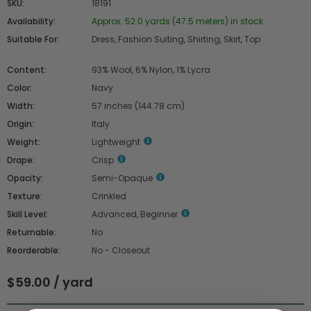
SKU:
18191
Availability:
Approx. 52.0 yards (47.5 meters) in stock
Suitable For:
Dress, Fashion Suiting, Shirting, Skirt, Top
Content:
93% Wool, 6% Nylon, 1% Lycra
Color:
Navy
Width:
57 inches (144.78 cm)
Origin:
Italy
Weight:
Lightweight
Drape:
Crisp
Opacity:
Semi-Opaque
Texture:
Crinkled
Skill Level:
Advanced, Beginner
Returnable:
No
Reorderable:
No - Closeout
$59.00 / yard