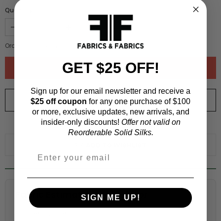
Quantity :
Order quantity:
1
yards (
0.91
meters)
GET $25 OFF!
Sign up for our email newsletter and receive a
ORDER SWATCH
$1.00
$25 off coupon
for any one purchase of $100
or more, exclusive updates, new arrivals, and
insider-only discounts!
Offer not valid on
WHY ORDER A SWATCH?
Reorderable Solid Silks.
ADD TO WISHLIST
Fabric Estimation Calculator
SIGN ME UP!
Choose a garment: