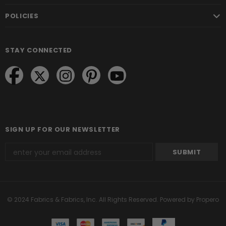
POLICIES
STAY CONNECTED
SIGN UP FOR OUR NEWSLETTER
© 2024 Fabrics & Fabrics, Inc. All Rights Reserved.
Powered by Propero