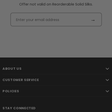
Offer not valid on Reorderable Solid Silks.
→
ABOUT US
CUSTOMER SERVICE
POLICIES
STAY CONNECTED