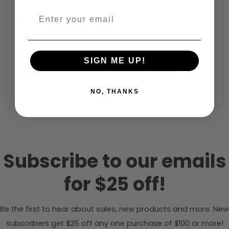
Fabric width:
59 inches (auto-detected from product)
SIGN ME UP!
Calculate & Add to Quantity
Reset
NO, THANKS
Subscribe to our emails
for $25 off!
Be the first to hear about sales, new products and more. New
subscribers get $25 off any one purchase of $100 or more!