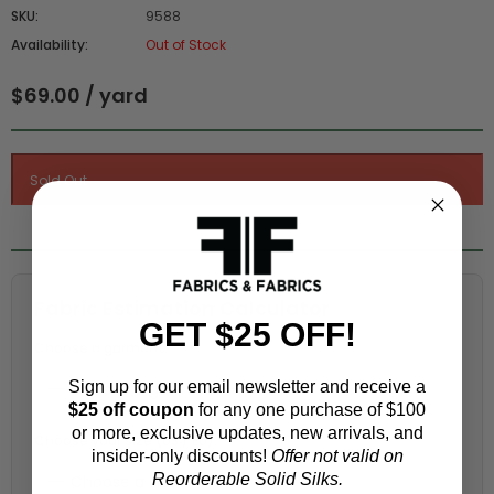
SKU:
9588
Availability:
Out of Stock
$69.00 / yard
Fabric Estimation Calculator
GET $25 OFF!
Choose a garment:
Sign up for our email newsletter and receive a
$25 off coupon
for any one purchase of $100
or more, exclusive updates, new arrivals, and
Choose your size (US / EU):
insider-only discounts!
Offer not valid on
Reorderable Solid Silks.