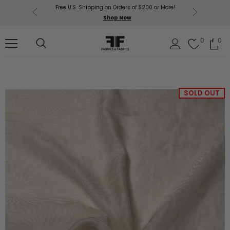
Free U.S. Shipping on Orders of $200 or More!
Get $50 O
p Now
Shop Now
Sil
0
0
SOLD OUT