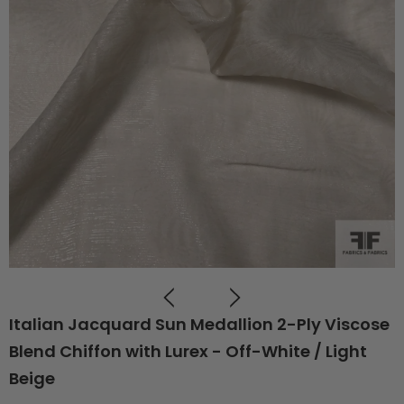
Italian Jacquard Sun Medallion 2-Ply Viscose
Blend Chiffon with Lurex - Off-White / Light
Beige