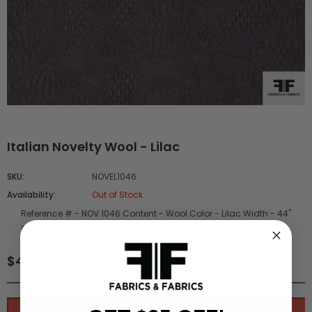
Italian Novelty Wool - Lilac
SKU:
NOVEL1046
Availability:
Out of Stock
Reference # -
NOV 1046
Content -
Wool
Color -
Lilac
Width -
44"
Origin -
Italy
Fabric Care -
Dry Clean Only
$40.00 / yard