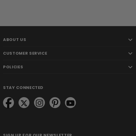
ABOUT US
CUSTOMER SERVICE
POLICIES
STAY CONNECTED
SIGN UP FOR OUR NEWSLETTER