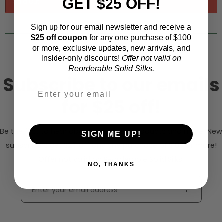
GET $25 OFF!
Sign up for our email newsletter and receive a
$25 off coupon
for any one purchase of $100
or more, exclusive updates, new arrivals, and
insider-only discounts!
Offer not valid on
Reorderable Solid Silks.
Subscribe to our emails
for $25 off!
Be the first to hear about sales, new products and more. New
SIGN ME UP!
subscribers get $25 off any one purchase of $100 or more!
Offer not valid on Reorderable Solid Silks.
NO, THANKS
→