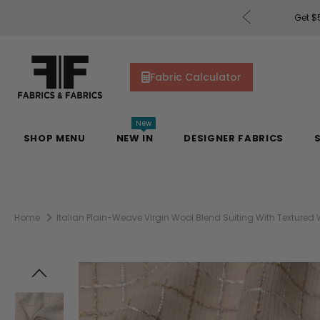
rders of $200 or More!
Shop Now
Get $5
Fabric Calculator
New
SHOP MENU
NEW IN
DESIGNER FABRICS
Home
Italian Plain-Weave Virgin Wool Blend Suiting With Textured