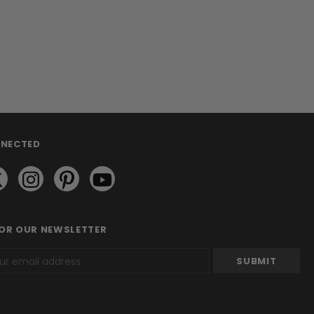
NNECTED
FOR OUR NEWSLETTER