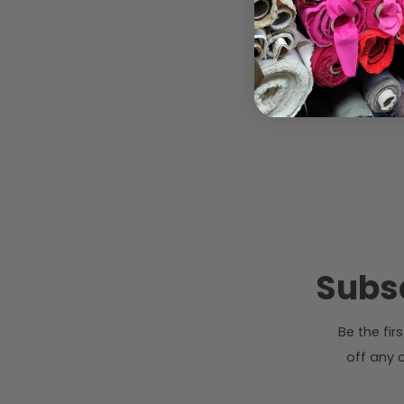
Subsc
Be the fi
off any o