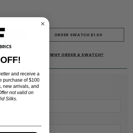
s)
ORDER SWATCH
$1.00
WHY ORDER A SWATCH?
IST
 OFF!
etter and receive a
e purchase of $100
alculator
, new arrivals, and
ffer not valid on
d Silks.