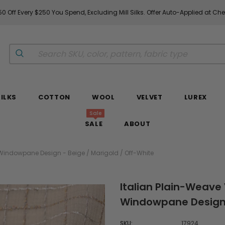
0 Off Every $250 You Spend, Excluding Mill Silks. Offer Auto-Applied at Ch
SILKS
COTTON
WOOL
VELVET
LUREX
Sale
SALE
ABOUT
 Windowpane Design - Beige / Marigold / Off-White
Italian Plain-Weave 
Windowpane Design -
SKU:
17924