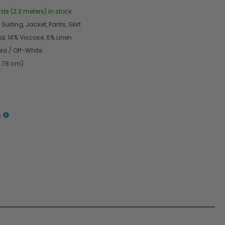
rds (2.3 meters) in stock
Suiting, Jacket, Pants, Skirt
l, 14% Viscose, 6% Linen
ld / Off-White
4.78 cm)
e