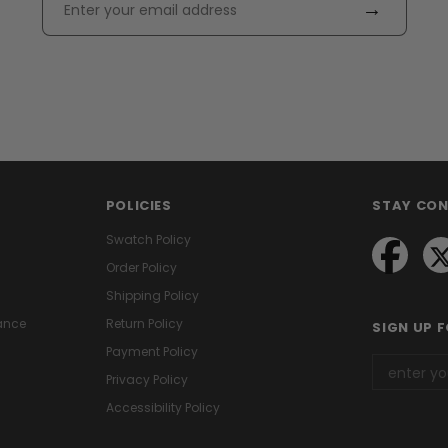
→
POLICIES
STAY CO
Swatch Policy
Order Policy
Shipping Policy
ance
Return Policy
SIGN UP 
Payment Policy
Privacy Policy
Accessibility Policy