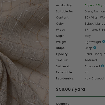
Availability:
Approx. 2.5 ya
Suitable For:
Dress, Fashion 
Content:
80% Virgin Woo
Color:
Beige / Marigo
Width:
57 inches (14
Origin:
Italy
Weight:
Lightweight
Drape:
Crisp
Opacity:
Semi-Opaqu
Texture:
Textured
Skill Level:
Advanced
Returnable:
No
Reorderable:
No - Closeout
$59.00 / yard
Quantity :