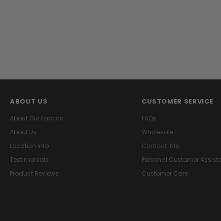
ABOUT US
CUSTOMER SERVICE
About Our Fabrics
FAQs
About Us
Wholesale
Location Info
Contact Info
Testimonials
Personal Customer Assist
Product Reviews
Customer Care