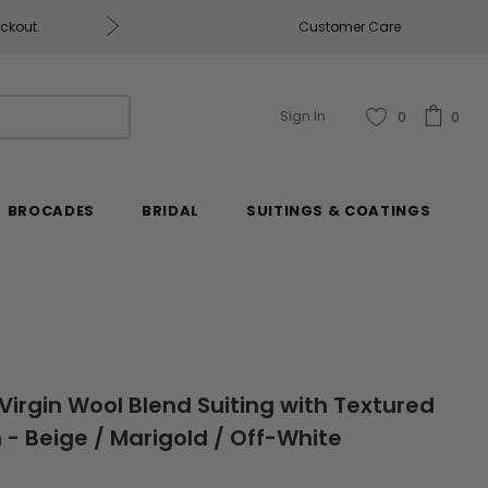
eckout.
Customer Care
Fabrics & Fabrics Gift Ca
Sign In
0
0
BROCADES
BRIDAL
SUITINGS & COATINGS
Virgin Wool Blend Suiting with Textured
 Beige / Marigold / Off-White