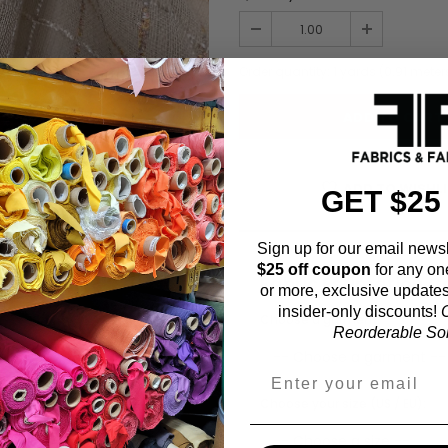
Order quantity:
1
yards (
0.91
meter
ADD TO WISHL
GET $25
Sign up for our email newsl
$25 off coupon
for any on
Fabric Estimation C
or more, exclusive updates
insider-only discounts!
O
Choose a garment:
Reorderable Soli
Choose your size (US / EU):