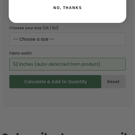
Choose a garment:
NO, THANKS
Choose your size (US / EU):
Fabric width:
52 inches (auto-detected from product)
Calculate & Add to Quantity
Reset