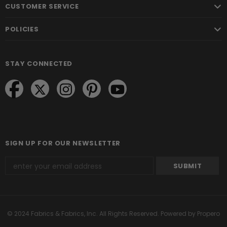
CUSTOMER SERVICE
POLICIES
STAY CONNECTED
SIGN UP FOR OUR NEWSLETTER
© 2024 Fabrics & Fabrics, Inc. All Rights Reserved.
Powered by Propero