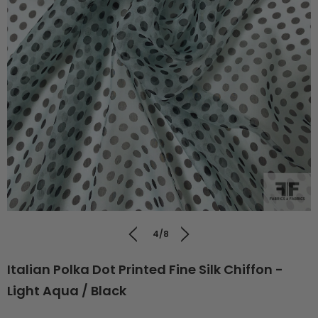
4/8
Italian Polka Dot Printed Fine Silk Chiffon -
Light Aqua / Black