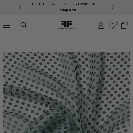
Free U.S. Shipping on Orders of $200 or More!
Get $50 O
p Now
Shop Now
Sil
0
0