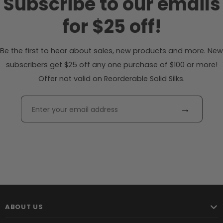
Subscribe to our emails
for $25 off!
Be the first to hear about sales, new products and more. New
subscribers get $25 off any one purchase of $100 or more!
Offer not valid on Reorderable Solid Silks.
→
ABOUT US