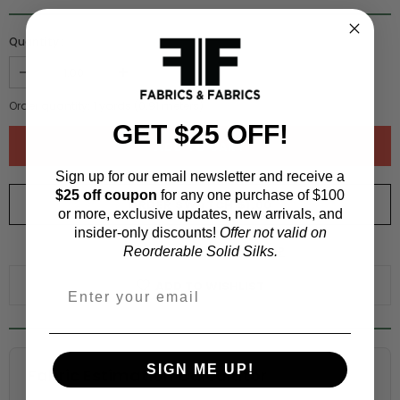
Quantity :
Order quantity:
1
yards (
0.91
meters)
GET $25 OFF!
Sign up for our email newsletter and receive a
$25 off coupon
for any one purchase of $100
ORDER SWATCH
$1.00
or more, exclusive updates, new arrivals, and
insider-only discounts!
Offer not valid on
WHY ORDER A SWATCH?
Reorderable Solid Silks.
ADD TO WISHLIST
SIGN ME UP!
Fabric Estimation Calculator