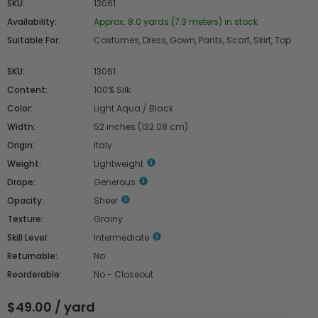
SKU:
13061
Availability:
Approx. 8.0 yards (7.3 meters) in stock
Suitable For:
Costumes, Dress, Gown, Pants, Scarf, Skirt, Top
SKU:
13061
Content:
100% Silk
Color:
Light Aqua / Black
Width:
52 inches (132.08 cm)
Origin:
Italy
Weight:
Lightweight
Drape:
Generous
Opacity:
Sheer
Texture:
Grainy
Skill Level:
Intermediate
Returnable:
No
Reorderable:
No - Closeout
$49.00 / yard