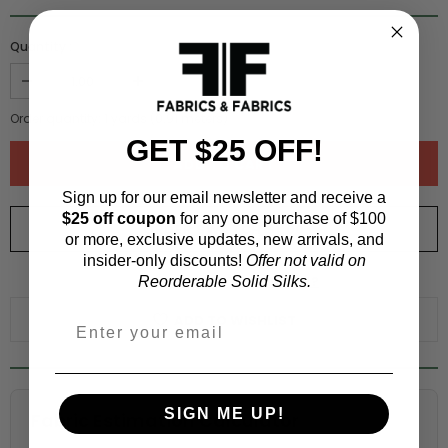
Quantity :
Order quantity:
1
yards (
0.91
meters)
GET $25 OFF!
Sign up for our email newsletter and receive a
$25 off coupon
for any one purchase of $100
ORDER SWATCH
$1.00
or more, exclusive updates, new arrivals, and
insider-only discounts!
Offer not valid on
WHY ORDER A SWATCH?
Reorderable Solid Silks.
ADD TO WISHLIST
SIGN ME UP!
Fabric Estimation Calculator