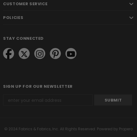
CUSTOMER SERVICE
POLICIES
STAY CONNECTED
SIGN UP FOR OUR NEWSLETTER
© 2024 Fabrics & Fabrics, Inc. All Rights Reserved.
Powered by Propero