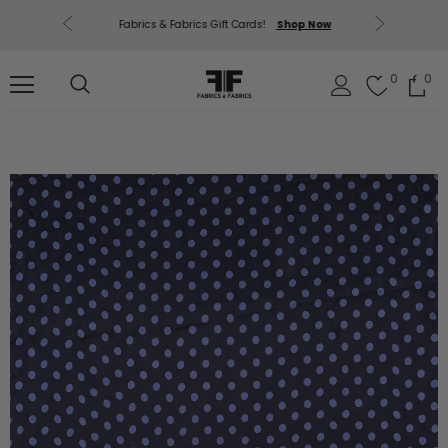
uding Mill
Free U.
Fabrics & Fabrics Gift Cards!
Shop Now
out.
0
0