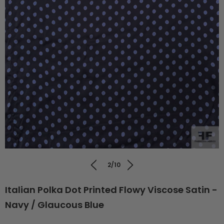
2/10
Italian Polka Dot Printed Flowy Viscose Satin -
Navy / Glaucous Blue