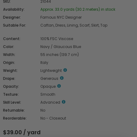
SKU:
21044
Availability:
Approx. 33.0 yards (30.2 meters) in stock
Designer:
Famous NYC Designer
Suitable For:
Caftan, Dress, Lining, Scarf, Skirt, Top
Content:
100% FSC Viscose
Color:
Navy / Glaucous Blue
Width:
55 inches (139.7 cm)
Origin:
Italy
Weight:
Lightweight
Drape:
Generous
Opacity:
Opaque
Texture:
Smooth
Skill Level:
Advanced
Returnable:
No
Reorderable:
No - Closeout
$39.00 / yard