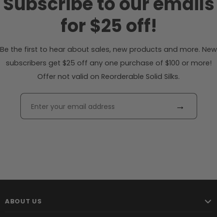
Subscribe to our emails
for $25 off!
Be the first to hear about sales, new products and more. New
subscribers get $25 off any one purchase of $100 or more!
Offer not valid on Reorderable Solid Silks.
→
ABOUT US