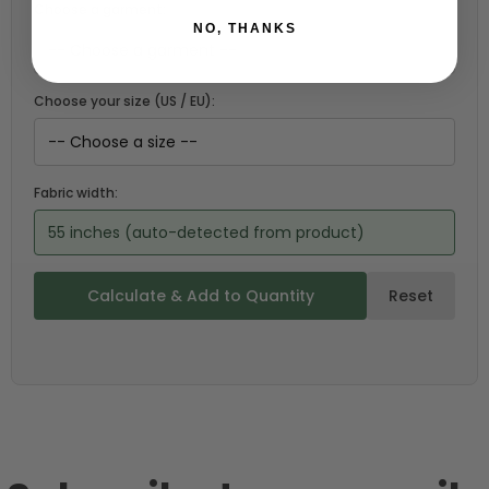
Choose a garment:
NO, THANKS
Choose your size (US / EU):
Fabric width:
55 inches (auto-detected from product)
Calculate & Add to Quantity
Reset