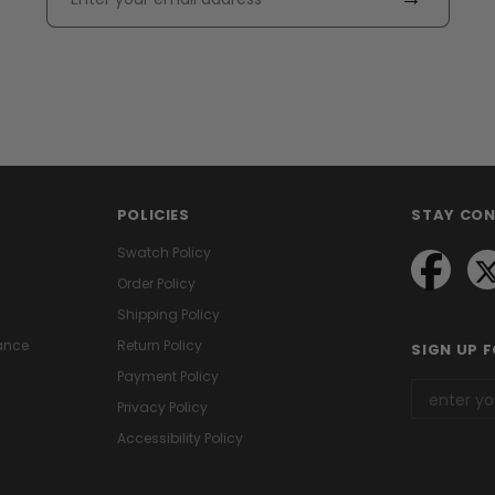
POLICIES
STAY CO
Swatch Policy
Order Policy
Shipping Policy
ance
Return Policy
SIGN UP 
Payment Policy
Privacy Policy
Accessibility Policy