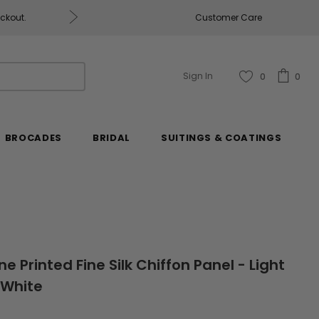
eckout.
Customer Care
Fabrics & Fabrics Gift Ca
Sign In
0
0
BROCADES
BRIDAL
SUITINGS & COATINGS
ne Printed Fine Silk Chiffon Panel - Light
-White