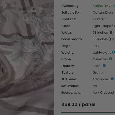
Availability:
Approx. 12 yard
Suitable For:
Caftan, Dress, 
Content:
100% Silk
Color:
Light Taupe / 
Width:
53 inches (13
Panel Length:
53 inches (13
Origin:
Italy
Weight:
Lightweight
Drape:
Generous
Opacity:
Sheer
Texture:
Grainy
Skill Level:
Advanced
Returnable:
No
Reorderable:
No - Closeout
$69.00
/ panel