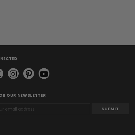
NNECTED
FOR OUR NEWSLETTER