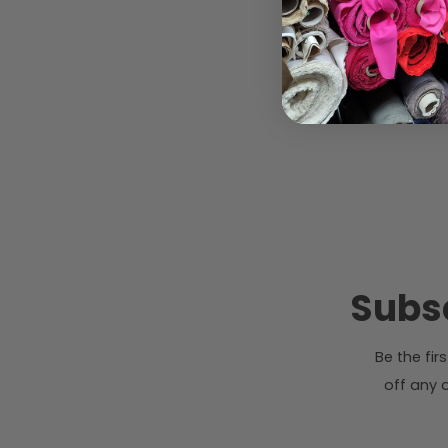
Subsc
Be the fi
off any o