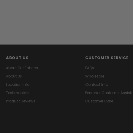
ABOUT US
CUSTOMER SERVICE
About Our Fabrics
FAQs
About Us
Wholesale
Location Info
Contact Info
Testimonials
Personal Customer Assist
Product Reviews
Customer Care