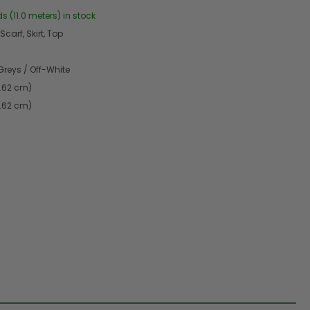
s (11.0 meters) in stock
Scarf, Skirt, Top
Greys / Off-White
4.62 cm)
4.62 cm)