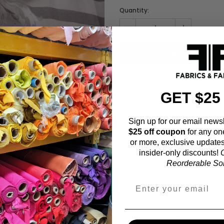
Quantity:
ADD TO WISHL
GET $25
Sign up for our email newsl
$25 off coupon
for any on
Fabric Estimation C
or more, exclusive updates
insider-only discounts!
O
Choose a garment:
Reorderable Soli
Choose your size (US / EU):