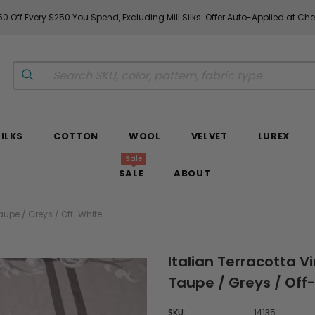
0 Off Every $250 You Spend, Excluding Mill Silks. Offer Auto-Applied at Ch
SILKS
COTTON
WOOL
VELVET
LUREX
Sale
SALE
ABOUT
 Taupe / Greys / Off-White
Italian Terracotta Vi
Taupe / Greys / Off
SKU:
14135