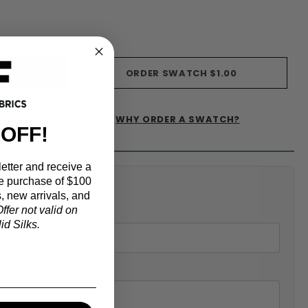
ORDER SWATCH
$1.00
WHY ORDER A SWATCH?
IST
 OFF!
etter and receive a
e purchase of $100
alculator
, new arrivals, and
ffer not valid on
d Silks.