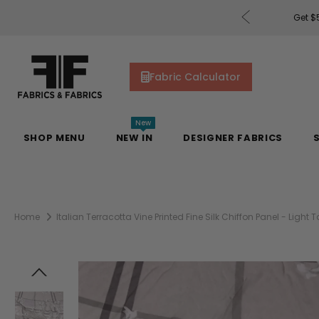
rders of $200 or More!
Shop Now
Get $5
Fabric Calculator
New
SHOP MENU
NEW IN
DESIGNER FABRICS
Home
Italian Terracotta Vine Printed Fine Silk Chiffon Panel - Light