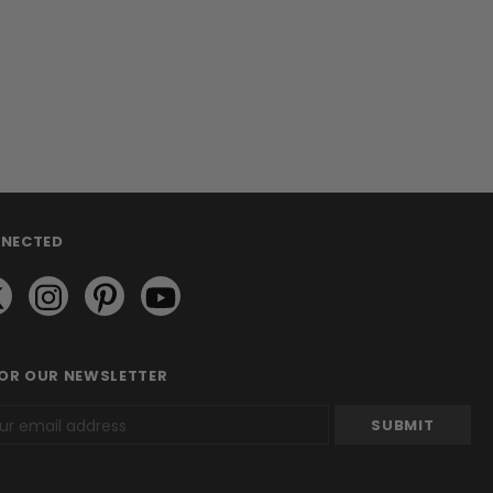
NNECTED
FOR OUR NEWSLETTER