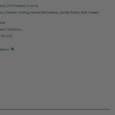
rds (11.9 meters) in stock
s, Fashion Suiting, Home Decorative, Jacket, Pants, Skirt, Tweed
ster
ack / Dark Ecru
4.78 cm)
Medium