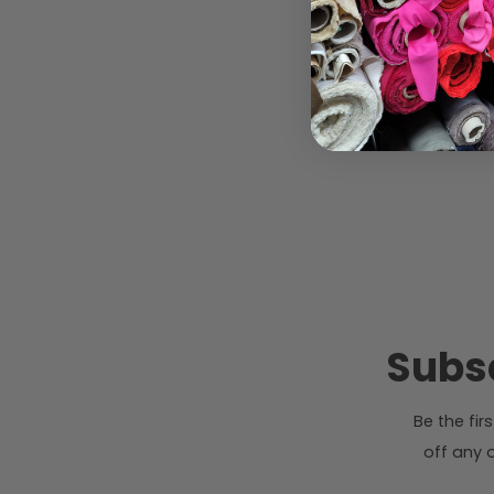
Subsc
Be the fi
off any o