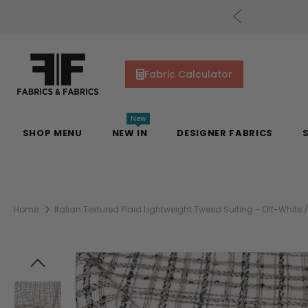
uding Mill Silks. Offer Auto-Applied at Checkout.
Fabric Calculator
New
SHOP MENU
NEW IN
DESIGNER FABRICS
Home
Italian Textured Plaid Lightweight Tweed Suiting - Off-White /