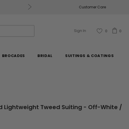
Free U.S. Shipping on Orders of $2
Customer Care
Sign In
0
0
BROCADES
BRIDAL
SUITINGS & COATINGS
id Lightweight Tweed Suiting - Off-White /