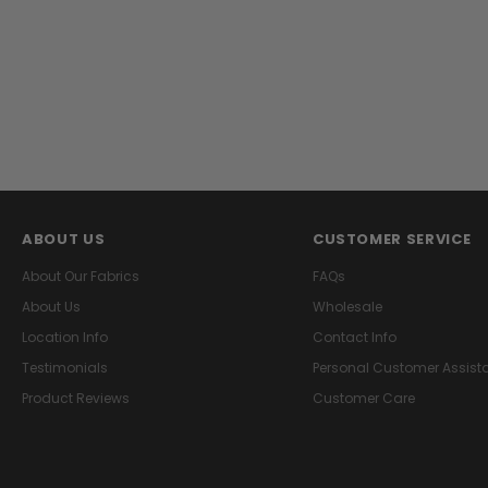
ABOUT US
CUSTOMER SERVICE
About Our Fabrics
FAQs
About Us
Wholesale
Location Info
Contact Info
Testimonials
Personal Customer Assist
Product Reviews
Customer Care