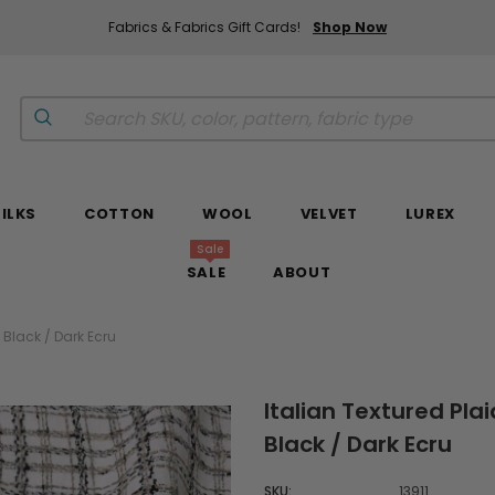
Fabrics & Fabrics Gift Cards!
Shop Now
SILKS
COTTON
WOOL
VELVET
LUREX
Sale
SALE
ABOUT
 Black / Dark Ecru
Italian Textured Pla
Black / Dark Ecru
SKU:
13911