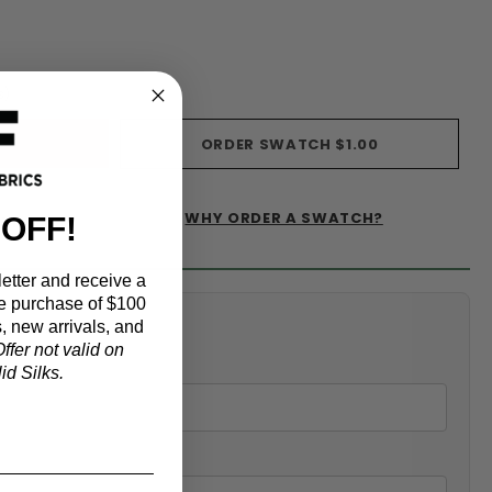
s)
ORDER SWATCH
$1.00
WHY ORDER A SWATCH?
 OFF!
IST
etter and receive a
e purchase of $100
alculator
, new arrivals, and
ffer not valid on
d Silks.