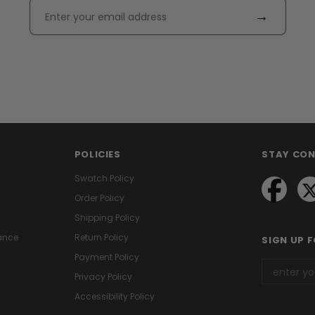
→
POLICIES
STAY CO
Swatch Policy
Order Policy
Shipping Policy
ance
Return Policy
SIGN UP 
Payment Policy
Privacy Policy
Accessibility Policy