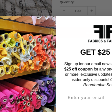
Quantity :
Order quantity:
1
yards (
0.91
meter
GET $25
ADD TO WISHL
Sign up for our email newsl
$25 off coupon
for any on
Fabric Estimation C
or more, exclusive updates
insider-only discounts!
O
Choose a garment:
Reorderable Soli
Choose your size (US / EU):