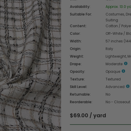
Availability:
Approx. 13.0 ya
Suitable For:
Costumes, Dres
Suiting
Content:
Cotton / Polye
Color:
Off-White / Bl
Width:
57 inches (14
Origin:
Italy
Weight:
Lightweight, 
Drape:
Moderate
Opacity:
Opaque
Texture:
Textured
Skill Level:
Advanced
Returnable:
No
Reorderable:
No - Closeout
$69.00 / yard