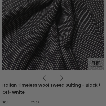
Italian Timeless Wool Tweed Suiting - Black /
Off-White
SKU:
17467