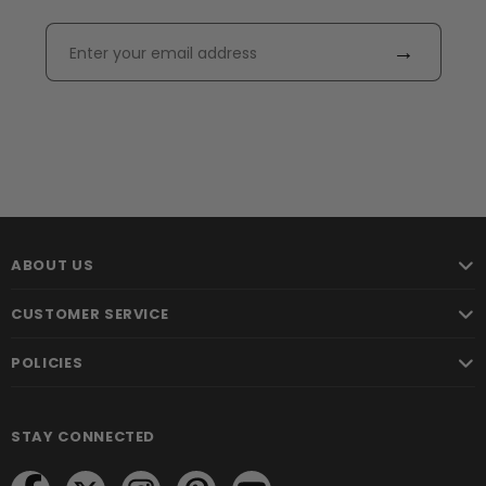
→
ABOUT US
CUSTOMER SERVICE
POLICIES
STAY CONNECTED