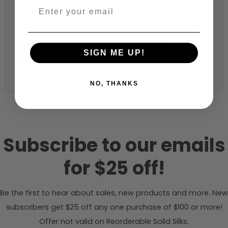
Fabric width:
60 inches (auto-detected from product)
Calculate & Add to Quantity
Reset
SIGN ME UP!
NO, THANKS
Subscribe to our emails
for $25 off!
Be the first to hear about sales, new products and more. New
subscribers get $25 off any one purchase of $100 or more!
Offer not valid on Reorderable Solid Silks.