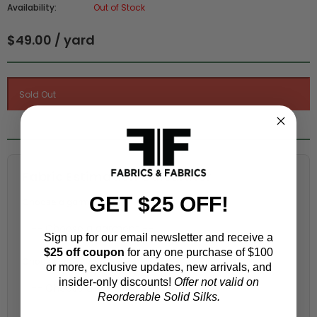
Availability:
Out of Stock
$49.00 / yard
Fabric Estimation Calculator
GET $25 OFF!
Choose a garment:
Sign up for our email newsletter and receive a
$25 off coupon
for any one purchase of $100
Choose your size (US / EU):
or more, exclusive updates, new arrivals, and
insider-only discounts!
Offer not valid on
Reorderable Solid Silks.