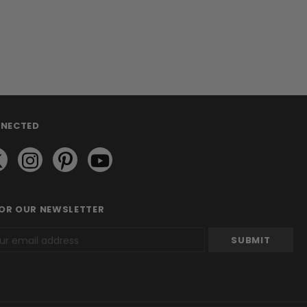
NNECTED
FOR OUR NEWSLETTER