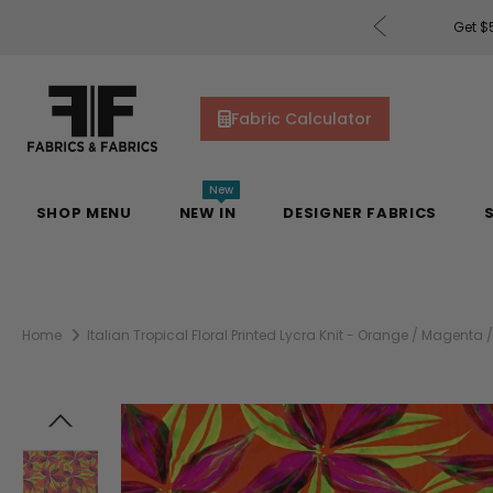
ders of $200 or More!
Shop Now
Get $50
Fabric Calculator
New
SHOP MENU
NEW IN
DESIGNER FABRICS
Home
Italian Tropical Floral Printed Lycra Knit - Orange / Magenta 