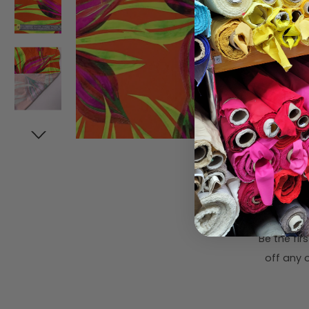
Subsc
Be the fi
off any o