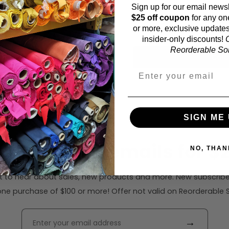
Sign up for our email newsl
Fabric width:
$25 off coupon
for any on
55 inches (auto-detect
or more, exclusive updates
insider-only discounts!
O
Reorderable Soli
Calc
SIGN ME 
ribe to our emails for $2
NO, THAN
rst to hear about sales, new products and more. New subscribe
ne purchase of $100 or more! Offer not valid on Reorderable Sol
→