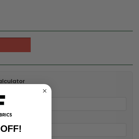
alculator
 OFF!