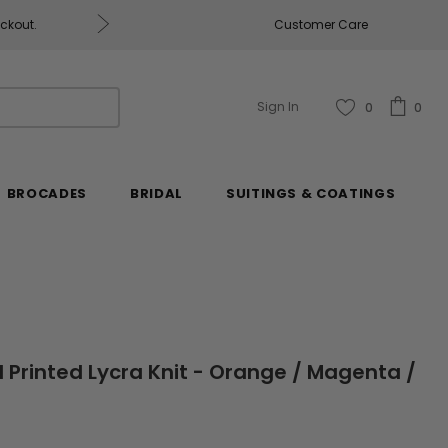
ckout.
Customer Care
Fabrics & Fabrics Gift Car
Sign In
0
0
BROCADES
BRIDAL
SUITINGS & COATINGS
al Printed Lycra Knit - Orange / Magenta /