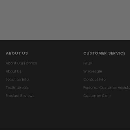
ABOUT US
CUSTOMER SERVICE
About Our Fabrics
FAQs
About Us
Wholesale
Location Info
Contact Info
Testimonials
Personal Customer Assist
Product Reviews
Customer Care