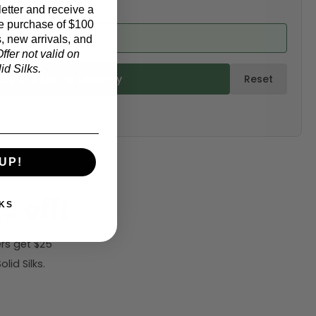
etter and receive a
e purchase of $100
ed from product)
, new arrivals, and
ffer not valid on
d Silks.
ulate & Add to Quantity
Reset
UP!
5 off!
KS
rs get $25
id Silks.