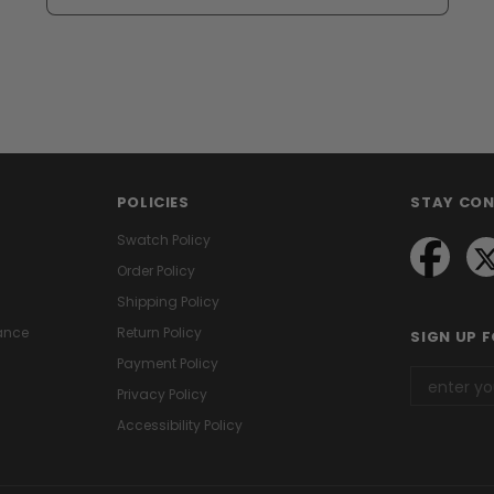
POLICIES
STAY CO
Swatch Policy
Order Policy
Shipping Policy
ance
Return Policy
SIGN UP 
Payment Policy
Privacy Policy
Accessibility Policy