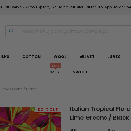
 Off Every $250 You Spend, Excluding Mill Silks. Offer Auto-Applied at Che
SILKS
COTTON
WOOL
VELVET
LUREX
Sale
SALE
ABOUT
/ Lime Greens / Black
Italian Tropical Flor
SOLD OUT
Lime Greens / Black
SKU:
19827