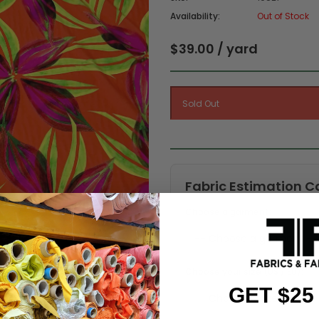
Availability:
Out of Stock
$39.00 / yard
Fabric Estimation C
Choose a garment:
Choose your size (US / EU):
GET $25