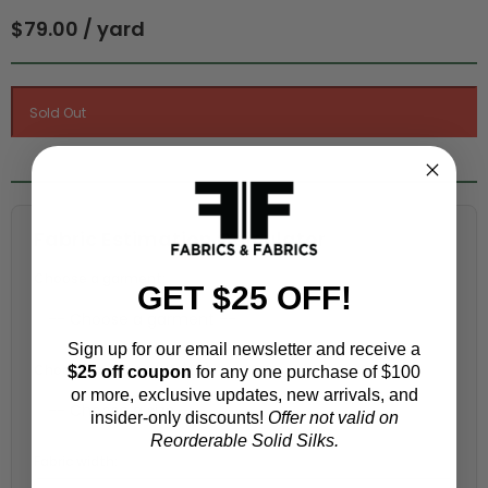
$79.00 / yard
Fabric Estimation Calculator
Choose a garment:
GET $25 OFF!
Sign up for our email newsletter and receive a
Choose your size (US / EU):
$25 off coupon
for any one purchase of $100
or more, exclusive updates, new arrivals, and
insider-only discounts!
Offer not valid on
Reorderable Solid Silks.
Fabric width: