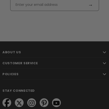
→
ABOUT US
CUSTOMER SERVICE
POLICIES
STAY CONNECTED