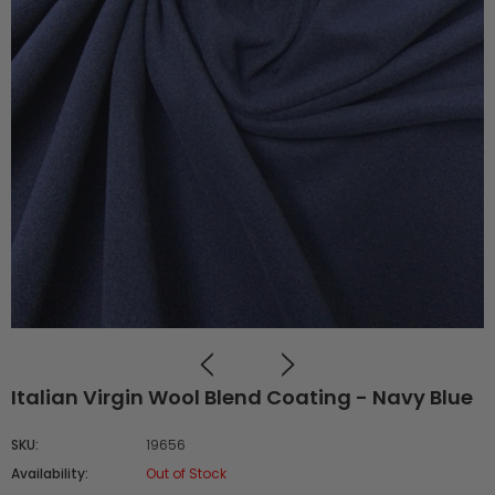
Italian Virgin Wool Blend Coating - Navy Blue
SKU:
19656
Availability:
Out of Stock