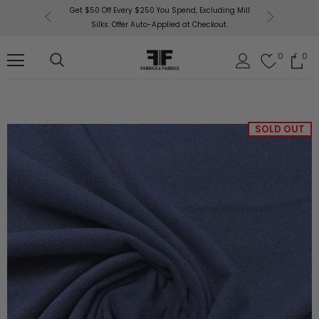
or More!
Get $50 Off Every $250 You Spend, Excluding Mill
Fabri
Silks. Offer Auto-Applied at Checkout.
0
0
SOLD OUT