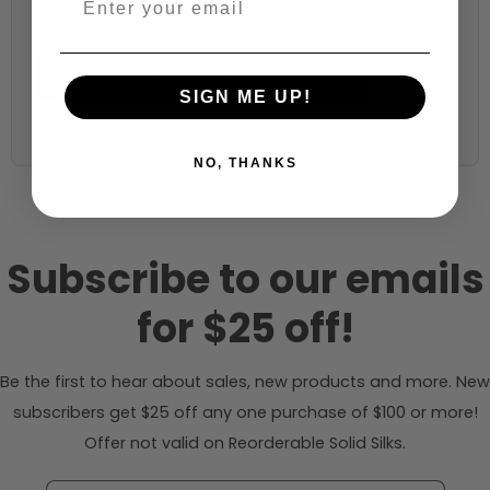
59 inches (auto-detected from product)
Calculate & Add to Quantity
Reset
SIGN ME UP!
NO, THANKS
Subscribe to our emails
for $25 off!
Be the first to hear about sales, new products and more. New
subscribers get $25 off any one purchase of $100 or more!
Offer not valid on Reorderable Solid Silks.