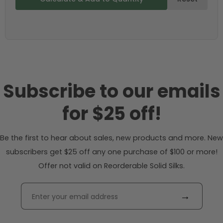
Subscribe to our emails
for $25 off!
Be the first to hear about sales, new products and more. New
subscribers get $25 off any one purchase of $100 or more!
Offer not valid on Reorderable Solid Silks.
→