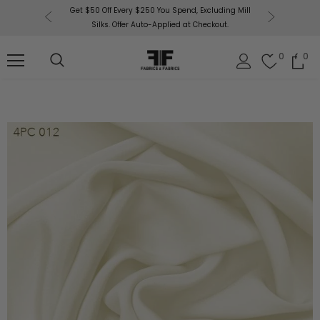
or More!
Get $50 Off Every $250 You Spend, Excluding Mill
Fabri
Silks. Offer Auto-Applied at Checkout.
0
0