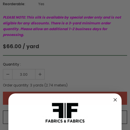
Reorderable:
Yes
PLEASE NOTE: This silk is available by special order only and is not
eligible for any discounts. There is a 3-yard minimum order
quantity. Please allow an additional 1-2 business days for
processing.
$66.00 / yard
Quantity :
Order quantity:
3
yards (
2.74
meters)
ORDER SWATCH
$1.00