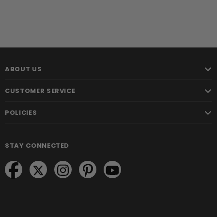
ABOUT US
CUSTOMER SERVICE
POLICIES
STAY CONNECTED