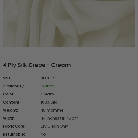
4 Ply Silk Crepe - Cream
SKU:
4PC012
Availability:
In stock
Color:
Cream
Content:
100% Silk
Weight:
40 momme
Width:
44 inches (111.76 cm)
Fabric Care:
Dry Clean Only
Returnable:
No