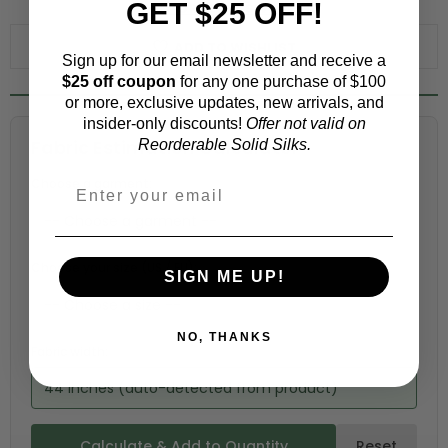
GET $25 OFF!
WHY ORDER A SWATCH?
ADD TO WISHLIST
Sign up for our email newsletter and receive a
$25 off coupon
for any one purchase of $100
or more, exclusive updates, new arrivals, and
insider-only discounts!
Offer not valid on
Fabric Estimation Calculator
Reorderable Solid Silks.
Choose a garment:
Choose your size (US / EU):
SIGN ME UP!
NO, THANKS
Fabric width:
44 inches (auto-detected from product)
Calculate & Add to Quantity
Reset