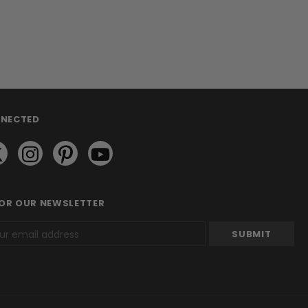
NNECTED
FOR OUR NEWSLETTER