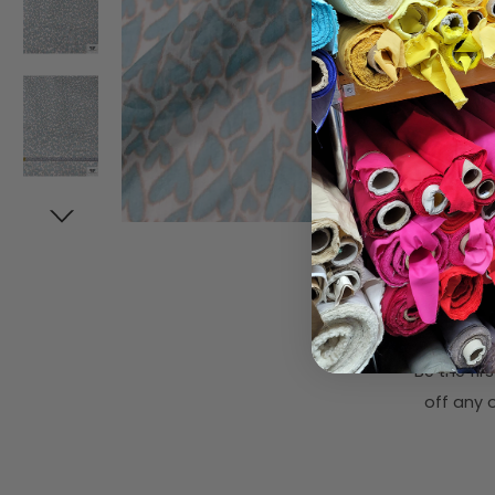
Subsc
Be the fi
off any o