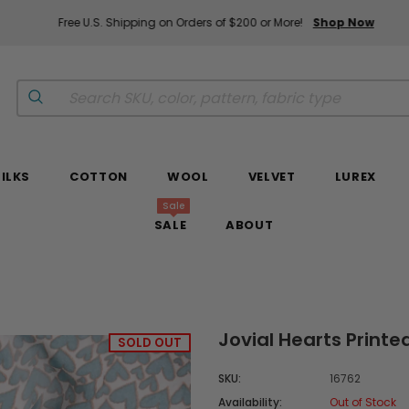
Free U.S. Shipping on Orders of $200 or More!
Shop Now
SILKS
COTTON
WOOL
VELVET
LUREX
Sale
SALE
ABOUT
Jovial Hearts Printe
SOLD OUT
SKU:
16762
Availability:
Out of Stock