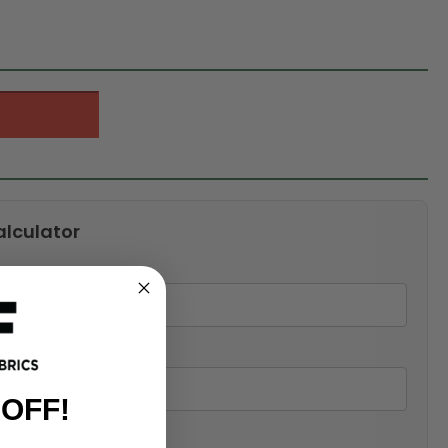
alculator
 OFF!