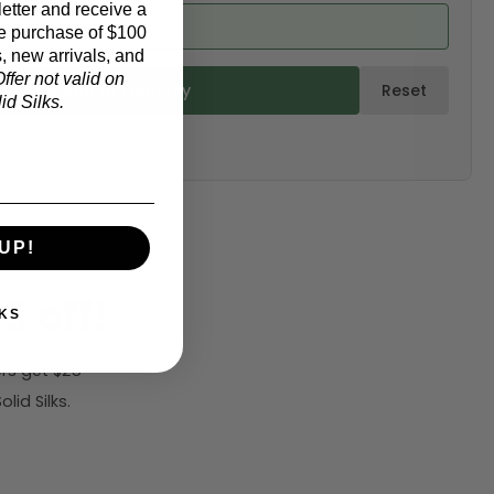
etter and receive a
ed from product)
e purchase of $100
, new arrivals, and
ffer not valid on
ulate & Add to Quantity
Reset
d Silks.
UP!
5 off!
KS
rs get $25
id Silks.