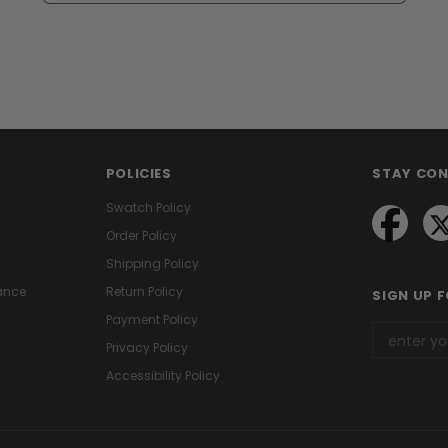
POLICIES
STAY CO
Swatch Policy
Order Policy
Shipping Policy
ance
Return Policy
SIGN UP 
Payment Policy
Privacy Policy
Accessibility Policy