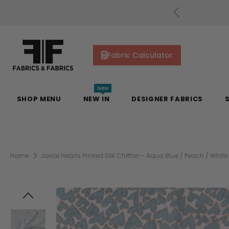
cs Gift Cards!
Shop Now
Fabric Calculator
New
SHOP MENU
NEW IN
DESIGNER FABRICS
Home
Jovial Hearts Printed Silk Chiffon - Aqua Blue / Peach / White