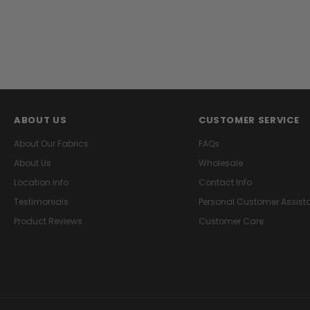
ABOUT US
CUSTOMER SERVICE
About Our Fabrics
FAQs
About Us
Wholesale
Location Info
Contact Info
Testimonials
Personal Customer Assist
Product Reviews
Customer Care