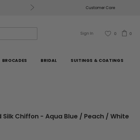
Get $50 Off Every $250 You Spend, Excluding Mill
Customer Care
Sign In
0
0
BROCADES
BRIDAL
SUITINGS & COATINGS
d Silk Chiffon - Aqua Blue / Peach / White