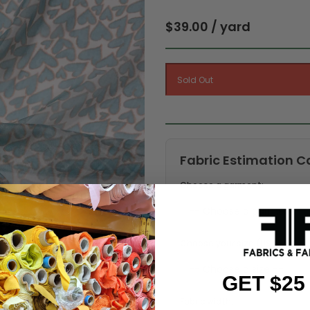
$39.00 / yard
Fabric Estimation C
Choose a garment:
Choose your size (US / EU):
GET $25
Fabric width: