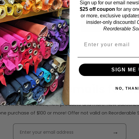
Sign up for our email newsl
52 inches (auto-detect
$25 off coupon
for any on
or more, exclusive updates
insider-only discounts!
O
Calc
Reorderable Soli
SIGN ME 
ribe to our emails for $2
NO, THAN
rst to hear about sales, new products and more. New subscribe
ne purchase of $100 or more! Offer not valid on Reorderable Sol
→