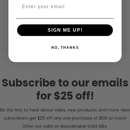
Fabric width:
53 inches (auto-detected from product)
Calculate & Add to Quantity
Reset
SIGN ME UP!
NO, THANKS
Subscribe to our emails
for $25 off!
Be the first to hear about sales, new products and more. New
subscribers get $25 off any one purchase of $100 or more!
Offer not valid on Reorderable Solid Silks.