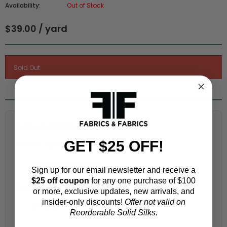
Availability:
Out of Stock
$39.00 / yard
Fabric Estimation Calculator
GET $25 OFF!
Choose a garment:
Sign up for our email newsletter and receive a
$25 off coupon
for any one purchase of $100
Choose your size (US / EU):
or more, exclusive updates, new arrivals, and
insider-only discounts!
Offer not valid on
Reorderable Solid Silks.