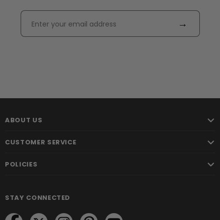
→
ABOUT US
CUSTOMER SERVICE
POLICIES
STAY CONNECTED