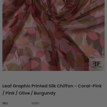
Leaf Graphic Printed Silk Chiffon - Coral-Pink
/ Pink / Olive / Burgundy
SKU:
10051