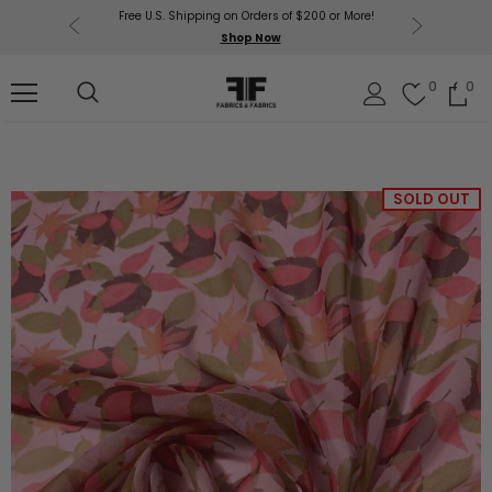
Free U.S. Shipping on Orders of $200 or More!
Get $50 O
p Now
Shop Now
Sil
0
0
SOLD OUT