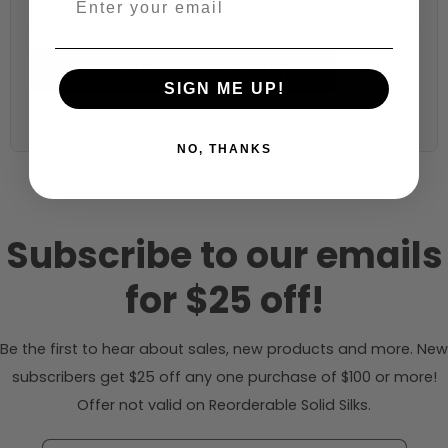
44 inches (auto-detected from product)
Calculate & Add to Quantity
Reset
SIGN ME UP!
NO, THANKS
Subscribe to our emails
for $25 off!
Be the first to hear about sales, new products and more. New
subscribers get $25 off any one purchase of $100 or more!
Offer not valid on Reorderable Solid Silks.