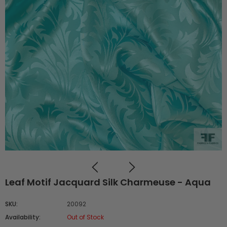
Leaf Motif Jacquard Silk Charmeuse - Aqua
SKU:
20092
Availability:
Out of Stock