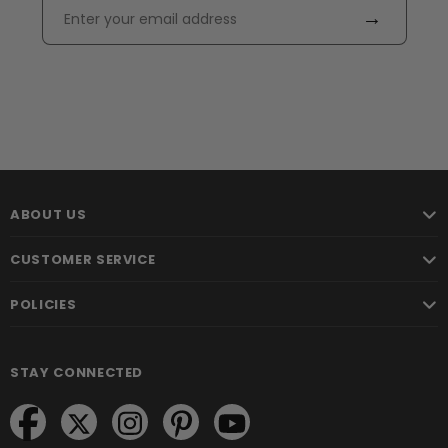
→
ABOUT US
CUSTOMER SERVICE
POLICIES
STAY CONNECTED