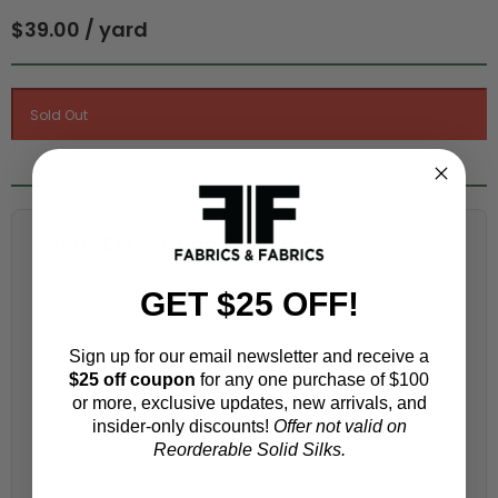
$39.00 / yard
Fabric Estimation Calculator
Choose a garment:
GET $25 OFF!
Sign up for our email newsletter and receive a
Choose your size (US / EU):
$25 off coupon
for any one purchase of $100
or more, exclusive updates, new arrivals, and
insider-only discounts!
Offer not valid on
Reorderable Solid Silks.
Fabric width: