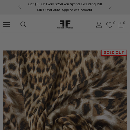
or More!
Get $50 Off Every $250 You Spend, Excluding Mill
Fabri
Silks. Offer Auto-Applied at Checkout.
0
0
SOLD OUT