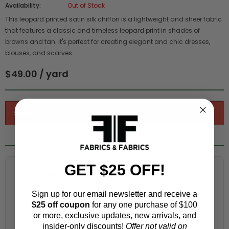
Availability:
Out of Stock
This leopard printed satin silk chiffon is a lightweight and sheer fabric
that features a classic and timeless leopard print in shades of
browns and tan. It's perfect for creating elegant and chic dresses,
blouses, and scarves.
$49.00 / yard
GET $25 OFF!
Fabric Estimation Calculator
Choose a garment:
Sign up for our email newsletter and receive a
$25 off coupon
for any one purchase of $100
or more, exclusive updates, new arrivals, and
insider-only discounts!
Offer not valid on