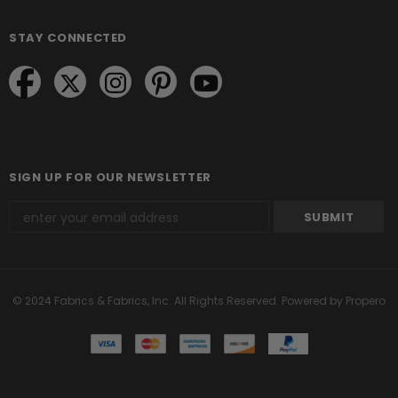
STAY CONNECTED
SIGN UP FOR OUR NEWSLETTER
© 2024 Fabrics & Fabrics, Inc. All Rights Reserved.
Powered by Propero