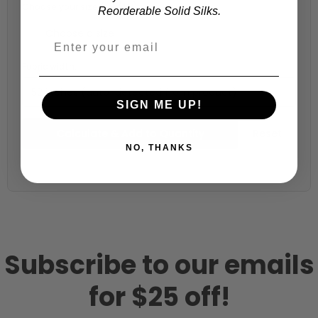
Choose your size (US / EU):
Reorderable Solid Silks.
Fabric width:
52 inches (auto-detected from product)
SIGN ME UP!
Calculate & Add to Quantity
Reset
NO, THANKS
Subscribe to our emails
for $25 off!