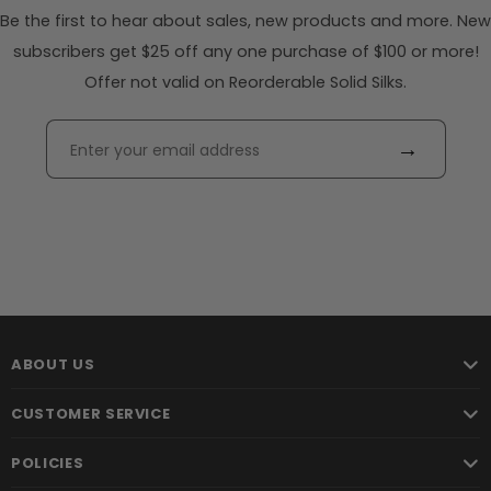
Be the first to hear about sales, new products and more. New
subscribers get $25 off any one purchase of $100 or more!
Offer not valid on Reorderable Solid Silks.
→
ABOUT US
CUSTOMER SERVICE
POLICIES