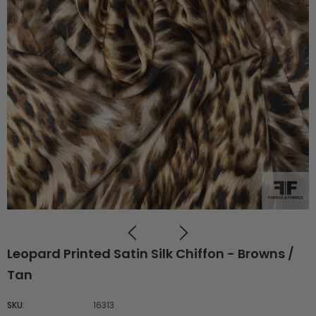
Leopard Printed Satin Silk Chiffon - Browns /
Tan
SKU:
16313