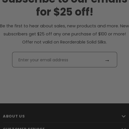
for $25 off!
Be the first to hear about sales, new products and more. New
subscribers get $25 off any one purchase of $100 or more!
Offer not valid on Reorderable Solid Silks.
→
ABOUT US