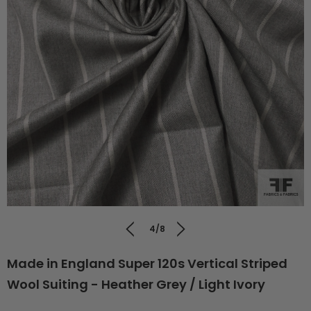
4/8
Made in England Super 120s Vertical Striped
Wool Suiting - Heather Grey / Light Ivory