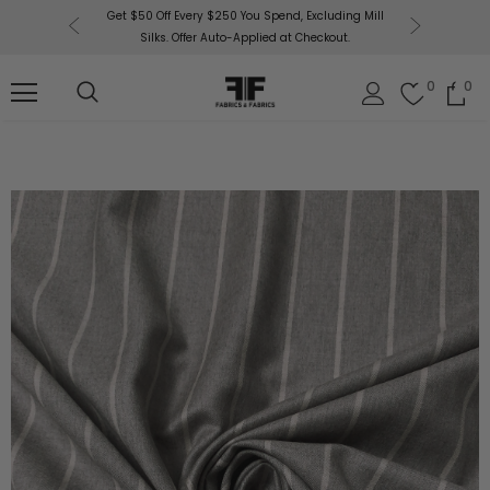
or More!
Get $50 Off Every $250 You Spend, Excluding Mill
Fabri
Silks. Offer Auto-Applied at Checkout.
0
0