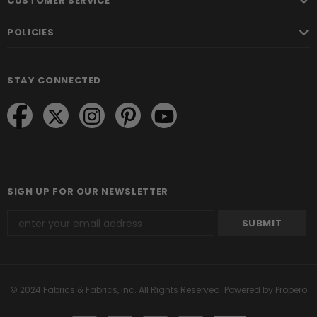
CUSTOMER SERVICE
POLICIES
STAY CONNECTED
SIGN UP FOR OUR NEWSLETTER
© 2024 Fabrics & Fabrics, Inc. All Rights Reserved.
Powered by Propero