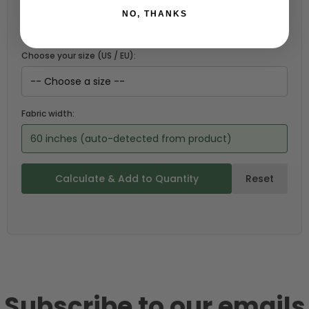
NO, THANKS
Choose your size (US / EU):
Fabric width:
60 inches (auto-detected from product)
Calculate & Add to Quantity
Reset
Subscribe to our emails