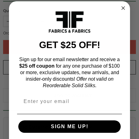
Quantity :
Order quantity:
1
yards (
0.91
meters)
GET $25 OFF!
Sign up for our email newsletter and receive a
$25 off coupon
for any one purchase of $100
ORDER SWATCH
$1.00
or more, exclusive updates, new arrivals, and
insider-only discounts!
Offer not valid on
WHY ORDER A SWATCH?
Reorderable Solid Silks.
ADD TO WISHLIST
Fabric Estimation Calculator
SIGN ME UP!
Choose a garment: