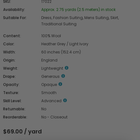
SKU:
17022
Availability:
Approx. 2.75 yards (2.5 meters) in stock
Suitable For:
Dress, Fashion Suiting, Mens Suiting, Skirt,
Traditional Suiting
Content:
100% Wool
Color:
Heather Grey / Light Ivory
Width:
60 inches (152.4 cm)
Origin:
England
Weight:
Lightweight
Drape:
Generous
Opacity:
Opaque
Texture:
Smooth
Skill Level:
Advanced
Returnable:
No
Reorderable:
No - Closeout
$69.00 / yard