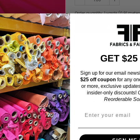
Order quantity:
1
yards (
0.91
meter
ADD TO WISHL
GET $25
Sign up for our email newsl
Fabric Estimation C
$25 off coupon
for any on
or more, exclusive updates
Choose a garment:
insider-only discounts!
O
Reorderable Soli
Choose your size (US / EU):