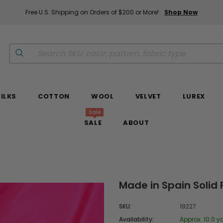
Free U.S. Shipping on Orders of $200 or More!
Shop Now
SILKS
COTTON
WOOL
VELVET
LUREX
Sale
SALE
ABOUT
Made in Spain Solid 
SKU:
19227
Availability:
Approx. 10.0 y