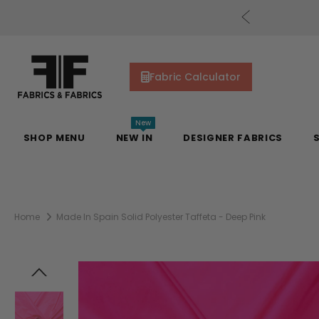
cs Gift Cards!
Shop Now
Fabric Calculator
New
SHOP MENU
NEW IN
DESIGNER FABRICS
Home
Made In Spain Solid Polyester Taffeta - Deep Pink