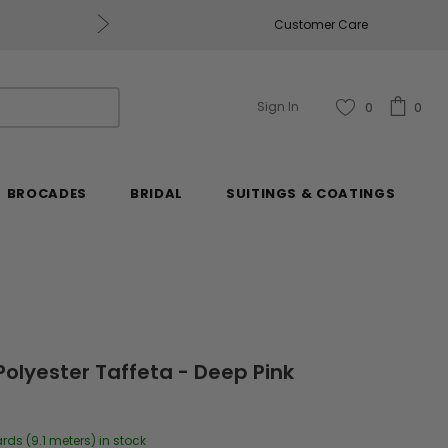
Get $50 Off Every $250 You Spend, Excluding Mill
Customer Care
Sign In
0
0
BROCADES
BRIDAL
SUITINGS & COATINGS
Polyester Taffeta - Deep Pink
ards (9.1 meters) in stock