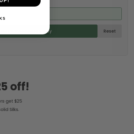
UP!
ed from product)
KS
ulate & Add to Quantity
Reset
5 off!
rs get $25
id Silks.