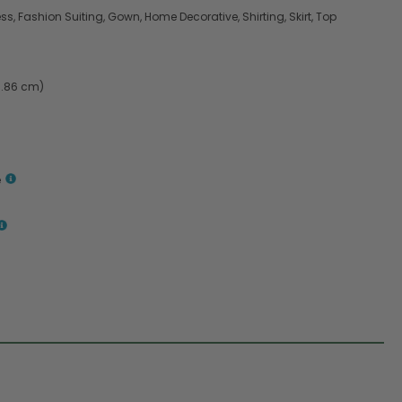
s, Fashion Suiting, Gown, Home Decorative, Shirting, Skirt, Top
9.86 cm)
e