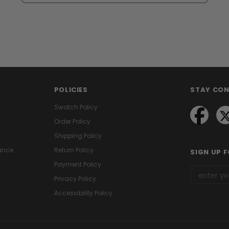
POLICIES
STAY CO
Swatch Policy
Order Policy
Shipping Policy
ance
Return Policy
SIGN UP 
Payment Policy
Privacy Policy
Accessibility Policy