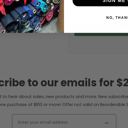
SIGN ME 
Fabric width:
59 inches (auto-detect
NO, THAN
Calc
ribe to our emails for $2
rst to hear about sales, new products and more. New subscribe
ne purchase of $100 or more! Offer not valid on Reorderable Sol
→