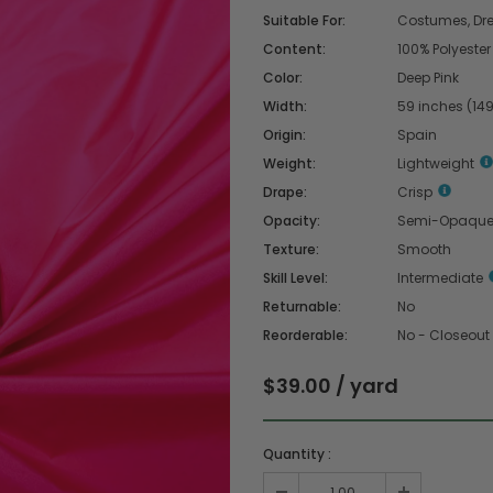
Suitable For:
Costumes, Dres
Content:
100% Polyester
Color:
Deep Pink
Width:
59 inches (14
Origin:
Spain
Weight:
Lightweight
Drape:
Crisp
Opacity:
Semi-Opaqu
Texture:
Smooth
Skill Level:
Intermediate
Returnable:
No
Reorderable:
No - Closeout
$39.00 / yard
Quantity :