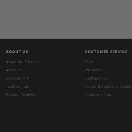
ABOUT US
CUSTOMER SERVICE
About Our Fabrics
FAQs
About Us
Wholesale
Location Info
Contact Info
Testimonials
Personal Customer Assist
Product Reviews
Customer Care