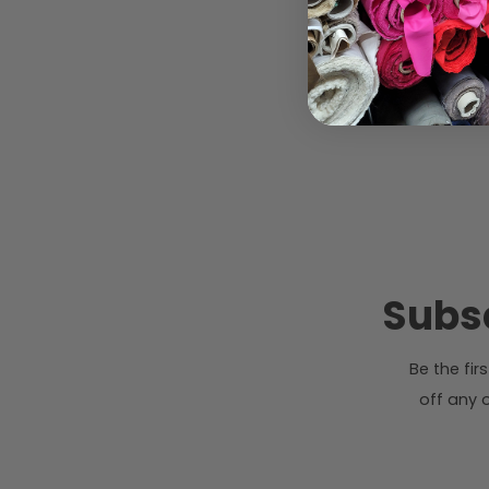
Subsc
Be the fi
off any o