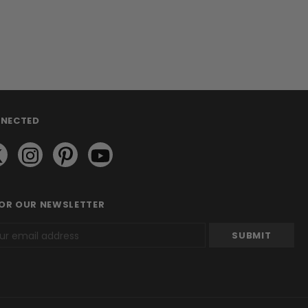
NNECTED
FOR OUR NEWSLETTER