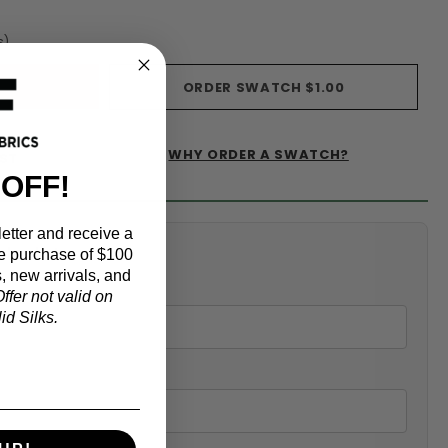
s)
ORDER SWATCH
$1.00
WHY ORDER A SWATCH?
IST
 OFF!
etter and receive a
alculator
e purchase of $100
, new arrivals, and
ffer not valid on
d Silks.