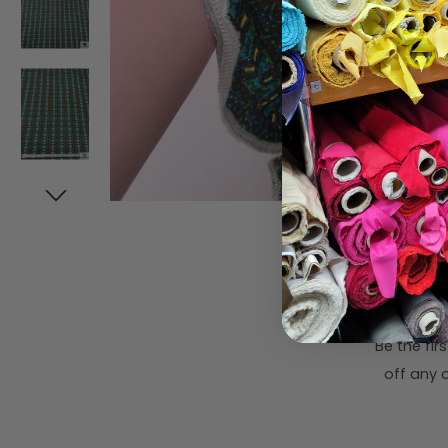
Subsc
Be the fi
off any o