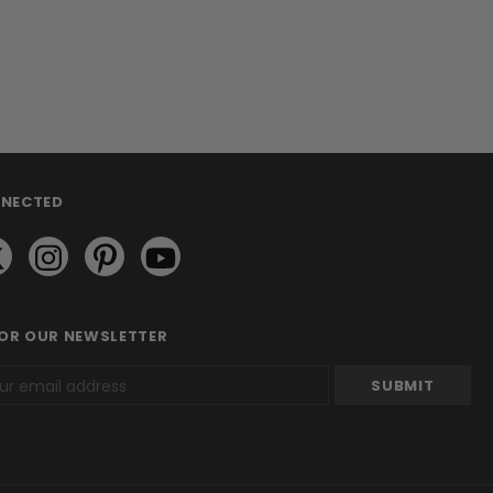
NNECTED
FOR OUR NEWSLETTER