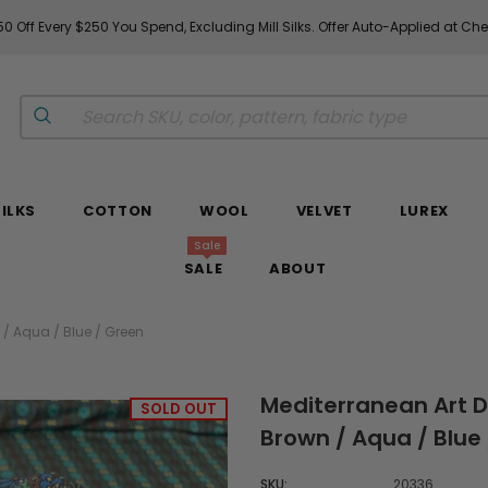
Fabrics & Fabrics Gift Cards!
Shop Now
SILKS
COTTON
WOOL
VELVET
LUREX
Sale
SALE
ABOUT
 / Aqua / Blue / Green
Mediterranean Art De
SOLD OUT
Brown / Aqua / Blue
SKU:
20336