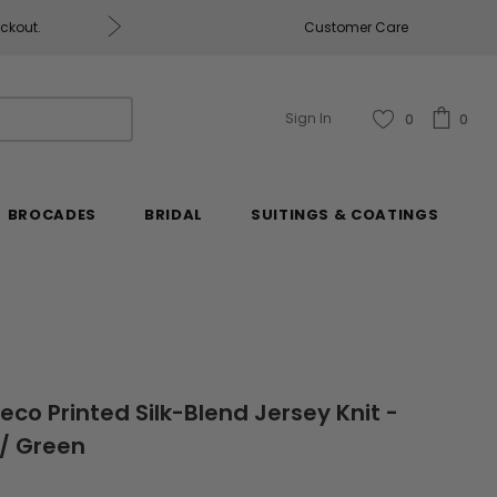
Free U.S. Shipping on Orders of $2
Customer Care
Sign In
0
0
BROCADES
BRIDAL
SUITINGS & COATINGS
co Printed Silk-Blend Jersey Knit -
 / Green