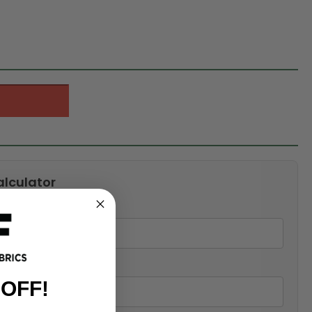
alculator
 OFF!