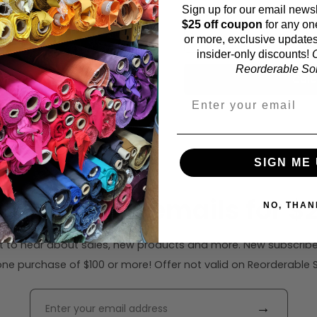
Sign up for our email newsl
Fabric width:
$25 off coupon
for any on
41 inches (auto-detecte
or more, exclusive updates
insider-only discounts!
O
Reorderable Soli
Calc
SIGN ME 
ribe to our emails for $2
NO, THAN
rst to hear about sales, new products and more. New subscribe
ne purchase of $100 or more! Offer not valid on Reorderable Sol
→