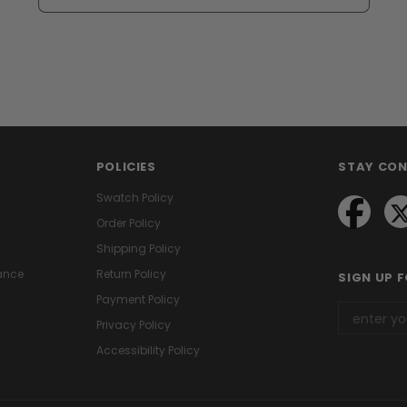
POLICIES
STAY CO
Swatch Policy
Order Policy
Shipping Policy
ance
Return Policy
SIGN UP 
Payment Policy
Privacy Policy
Accessibility Policy