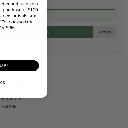
etter and receive a
e purchase of $100
d from product)
, new arrivals, and
ffer not valid on
d Silks.
ulate & Add to Quantity
Reset
UP!
5 off!
KS
rs get $25
id Silks.