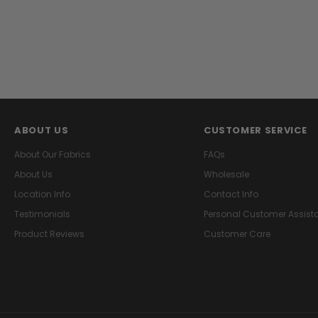
ABOUT US
CUSTOMER SERVICE
About Our Fabrics
FAQs
About Us
Wholesale
Location Info
Contact Info
Testimonials
Personal Customer Assist
Product Reviews
Customer Care