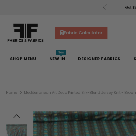
uding Mill Silks. Offer Auto-Applied at Checkout.
Fabric Calculator
New
SHOP MENU
NEW IN
DESIGNER FABRICS
Home
Mediterranean Art Deco Printed Silk-Blend Jersey Knit - Brown