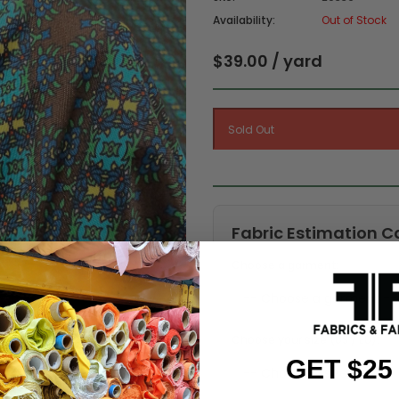
Availability:
Out of Stock
$39.00 / yard
Fabric Estimation C
Choose a garment:
Choose your size (US / EU):
GET $25