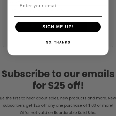
Fabric width:
57 inches (auto-detected from product)
Calculate & Add to Quantity
Reset
SIGN ME UP!
NO, THANKS
Subscribe to our emails
for $25 off!
Be the first to hear about sales, new products and more. New
subscribers get $25 off any one purchase of $100 or more!
Offer not valid on Reorderable Solid Silks.