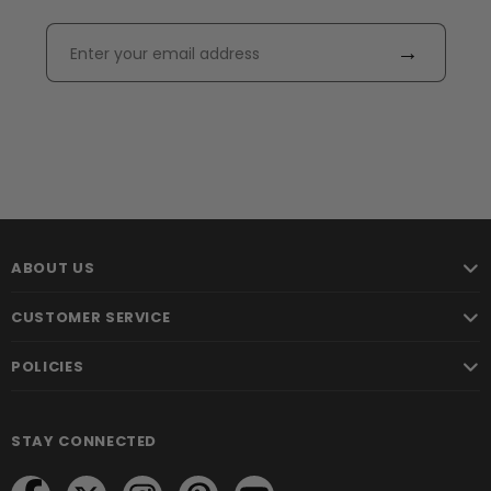
→
ABOUT US
CUSTOMER SERVICE
POLICIES
STAY CONNECTED