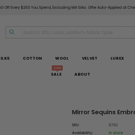
0 Off Every $250 You Spend, Excluding Mill Silks. Offer Auto-Applied at Ch
SILKS
COTTON
WOOL
VELVET
LUREX
Sale
SALE
ABOUT
Mirror Sequins Embr
SKU:
6792
Availability:
In stock