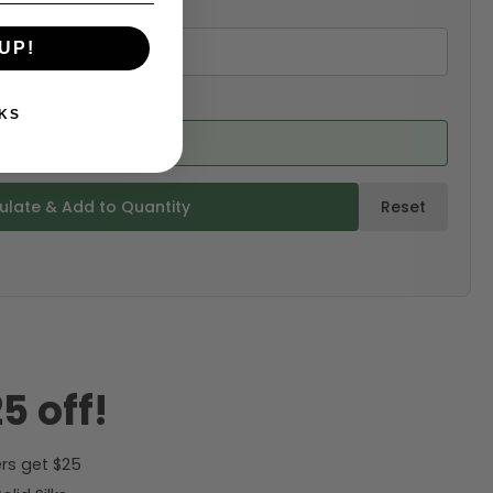
UP!
KS
ed from product)
ulate & Add to Quantity
Reset
5 off!
rs get $25