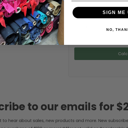
Choose your size (US / EU):
SIGN ME 
Fabric width:
NO, THAN
52 inches (auto-detect
Calc
ribe to our emails for $2
rst to hear about sales, new products and more. New subscribe