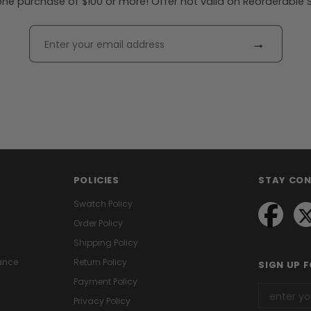
ne purchase of $100 or more! Offer not valid on Reorderable Sol
→
POLICIES
STAY CO
Swatch Policy
Order Policy
Shipping Policy
ance
Return Policy
SIGN UP 
Payment Policy
Privacy Policy