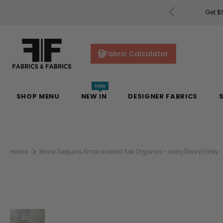
rders of $200 or More!
Shop Now
Get $5
Fabric Calculator
New
SHOP MENU
NEW IN
DESIGNER FABRICS
Home
Mirror Sequins Embroidered Silk Organza - Ivory/Navy/Grey