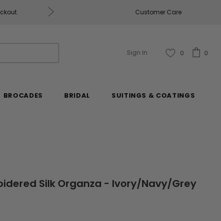
eckout.
Customer Care
Fabrics & Fabrics Gift Ca
Sign In
0
0
BROCADES
BRIDAL
SUITINGS & COATINGS
oidered Silk Organza - Ivory/Navy/Grey