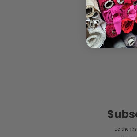
Subsc
Be the fi