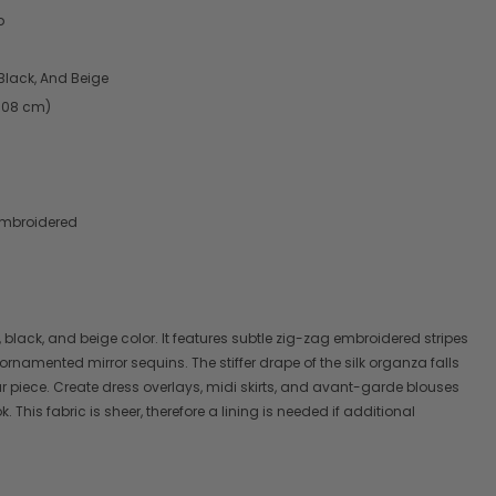
p
Black, And Beige
2.08 cm)
Embroidered
 black, and beige color. It features subtle zig-zag embroidered stripes
 ornamented mirror sequins. The stiffer drape of the silk organza falls
ur piece. Create dress overlays, midi skirts, and avant-garde blouses
 This fabric is sheer, therefore a lining is needed if additional