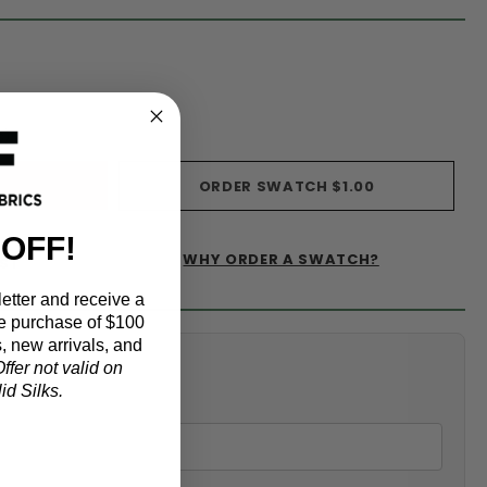
s)
ORDER SWATCH
$1.00
 OFF!
WHY ORDER A SWATCH?
IST
etter and receive a
e purchase of $100
, new arrivals, and
alculator
ffer not valid on
d Silks.