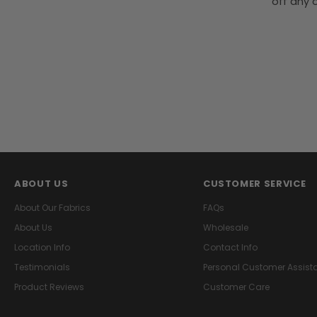
off any o
ABOUT US
CUSTOMER SERVICE
About Our Fabrics
FAQs
About Us
Wholesale
Location Info
Contact Info
Testimonials
Personal Customer Assist
Product Reviews
Customer Care