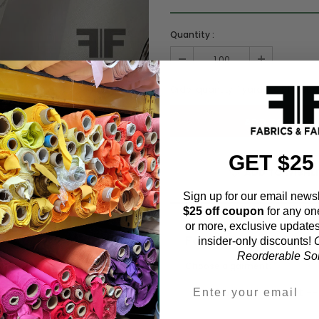
Quantity :
Order quantity:
1
yards (
0.91
meter
GET $25
ADD TO WISHL
Sign up for our email newsl
$25 off coupon
for any on
or more, exclusive updates
Fabric Estimation C
insider-only discounts!
O
Reorderable Soli
Choose a garment: