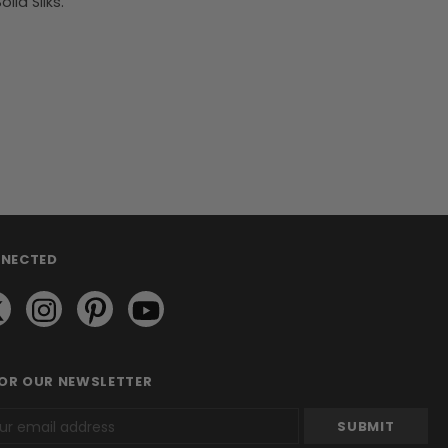
id Silks.
NNECTED
FOR OUR NEWSLETTER