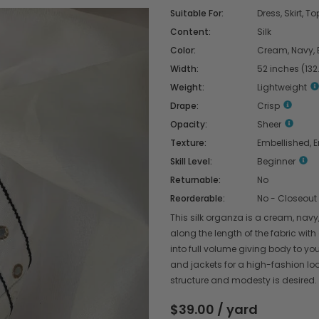
Suitable For:
Dress, Skirt, To
Content:
Silk
Color:
Cream, Navy, 
Width:
52 inches (13
Weight:
Lightweight
Drape:
Crisp
Opacity:
Sheer
Texture:
Embellished, 
Skill Level:
Beginner
Returnable:
No
Reorderable:
No - Closeout
This silk organza is a cream, navy,
along the length of the fabric with
into full volume giving body to yo
and jackets for a high-fashion look.
structure and modesty is desired.
$39.00 / yard