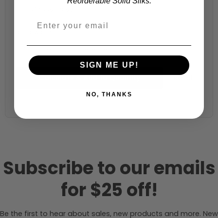
Reorderable Solid Silks.
Fabric width:
70 inches (auto-detected from product)
SIGN ME UP!
Calculate & Add to Quantity
Reset
NO, THANKS
Subscribe to our emails
for $25 off!
Be the first to hear about sales, new products and more. New