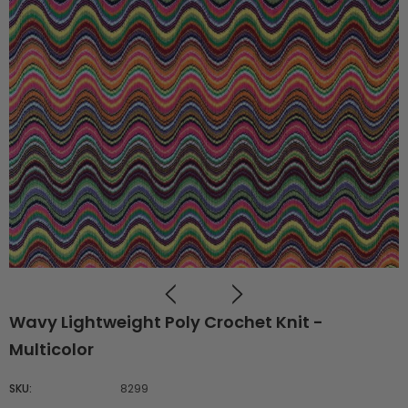
Wavy Lightweight Poly Crochet Knit -
Multicolor
SKU:
8299