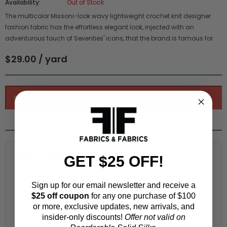
Availability:
Out of Stock
The multicolor Missoni-look wavy lightweight crochet knit designer
fashion fabric has the effortless elegant look, injected with an
adventurous touch of Seventies' icons, that the brand is famous for.
$29.00 / yard
Fabric Estimation Calculator
GET $25 OFF!
Choose a garment:
Sign up for our email newsletter and receive a
$25 off coupon
for any one purchase of $100
or more, exclusive updates, new arrivals, and
insider-only discounts!
Offer not valid on
Choose your size (US / EU):