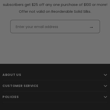
subscribers get $25 off any one purchase of $100 or more!
Offer not valid on Reorderable Solid Silks.
→
ABOUT US
CUSTOMER SERVICE
POLICIES