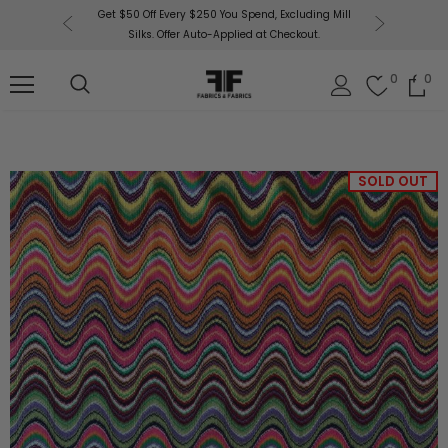
or More!
Get $50 Off Every $250 You Spend, Excluding Mill
Fabri
Silks. Offer Auto-Applied at Checkout.
0
0
SOLD OUT