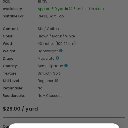
SKU:
18735
Availability:
Approx. 5.0 yards (4.6 meters) in stock
Suitable For:
Dress, Skirt, Top
Content:
Silk / Cotton
Color:
Brown / Black / White
Width:
43 inches (109.22 cm)
Weight:
Lightweight
Drape:
Moderate
Opacity:
Semi-Opaque
Texture:
Smooth, Soft
Skill Level:
Beginner
Returnable:
No
Reorderable:
No - Closeout
$29.00 / yard
Quantity :