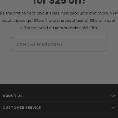
for $25 off!
Be the first to hear about sales, new products and more. New
subscribers get $25 off any one purchase of $100 or more!
Offer not valid on Reorderable Solid Silks.
→
ABOUT US
CUSTOMER SERVICE