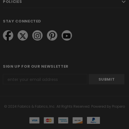
POLICIES
STAY CONNECTED
SIGN UP FOR OUR NEWSLETTER
© 2024 Fabrics & Fabrics, Inc. All Rights Reserved.
Powered by Propero