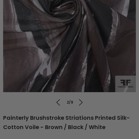
2/9
Painterly Brushstroke Striations Printed Silk-
Cotton Voile - Brown / Black / White