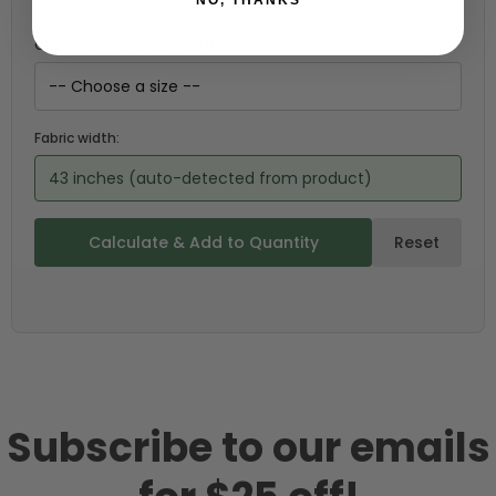
Choose your size (US / EU):
Fabric width:
43 inches (auto-detected from product)
Calculate & Add to Quantity
Reset
Subscribe to our emails