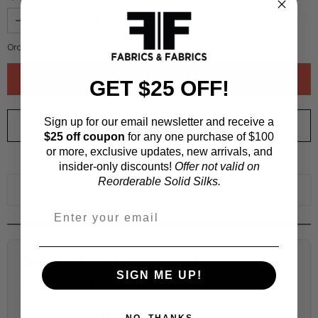
Order quantity:
1
yards (
0.91
meters)
GET $25 OFF!
Sign up for our email newsletter and receive a
ORDER SWATCH
$1.00
$25 off coupon
for any one purchase of $100
or more, exclusive updates, new arrivals, and
WHY ORDER A SWATCH?
insider-only discounts!
Offer not valid on
Reorderable Solid Silks.
ADD TO WISHLIST
Fabric Estimation Calculator
SIGN ME UP!
Choose a garment:
NO, THANKS