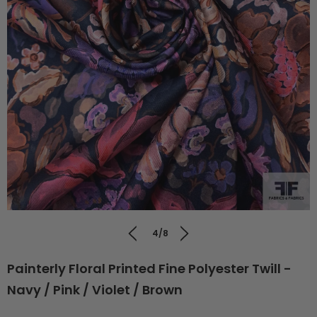
4/8
Painterly Floral Printed Fine Polyester Twill -
Navy / Pink / Violet / Brown