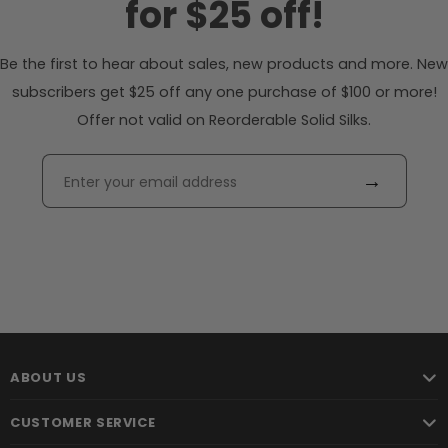
for $25 off!
Be the first to hear about sales, new products and more. New
subscribers get $25 off any one purchase of $100 or more!
Offer not valid on Reorderable Solid Silks.
→
ABOUT US
CUSTOMER SERVICE