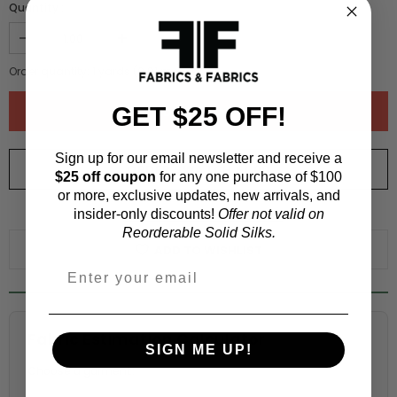
Quantity :
Order quantity:
1
yards (
0.91
meters)
GET $25 OFF!
Sign up for our email newsletter and receive a
ORDER SWATCH
$1.00
$25 off coupon
for any one purchase of $100
or more, exclusive updates, new arrivals, and
insider-only discounts!
Offer not valid on
WHY ORDER A SWATCH?
Reorderable Solid Silks.
ADD TO WISHLIST
Fabric Estimation Calculator
SIGN ME UP!
Choose a garment: