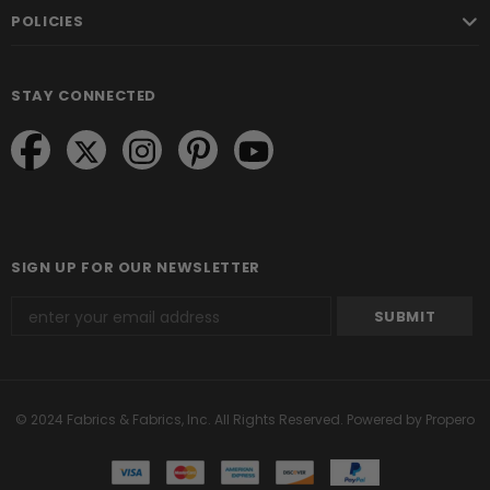
POLICIES
STAY CONNECTED
SIGN UP FOR OUR NEWSLETTER
© 2024 Fabrics & Fabrics, Inc. All Rights Reserved.
Powered by Propero