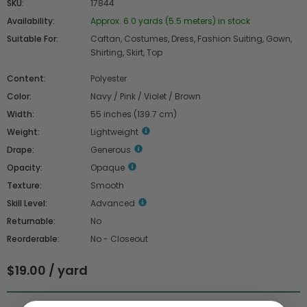
SKU:
17844
Availability:
Approx. 6.0 yards (5.5 meters) in stock
Suitable For:
Caftan, Costumes, Dress, Fashion Suiting, Gown,
Shirting, Skirt, Top
Content:
Polyester
Color:
Navy / Pink / Violet / Brown
Width:
55 inches (139.7 cm)
Weight:
Lightweight
Drape:
Generous
Opacity:
Opaque
Texture:
Smooth
Skill Level:
Advanced
Returnable:
No
Reorderable:
No - Closeout
$19.00 / yard