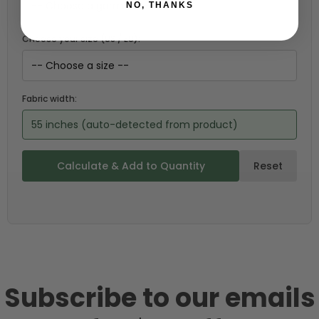
NO, THANKS
Choose your size (US / EU):
Fabric width:
55 inches (auto-detected from product)
Calculate & Add to Quantity
Reset
Subscribe to our emails