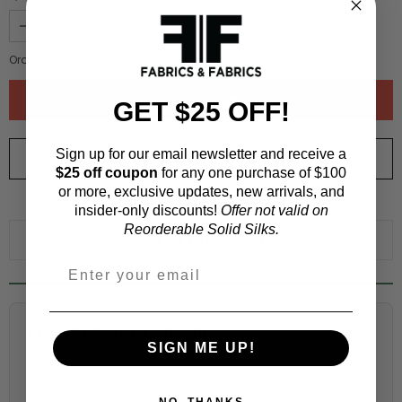
Order quantity:
1
yards (
0.91
meters)
GET $25 OFF!
Sign up for our email newsletter and receive a
ORDER SWATCH
$1.00
$25 off coupon
for any one purchase of $100
or more, exclusive updates, new arrivals, and
WHY ORDER A SWATCH?
insider-only discounts!
Offer not valid on
Reorderable Solid Silks.
ADD TO WISHLIST
Fabric Estimation Calculator
SIGN ME UP!
Choose a garment:
NO, THANKS