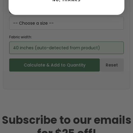
Choose your size (US / EU):
Fabric width:
40 inches (auto-detected from product)
Calculate & Add to Quantity
Reset
Subscribe to our emails