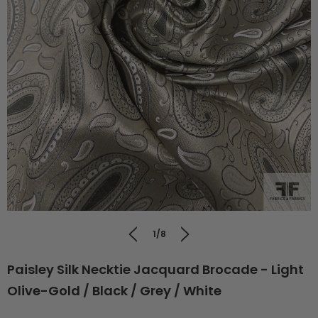
1/8
Paisley Silk Necktie Jacquard Brocade - Light
Olive-Gold / Black / Grey / White