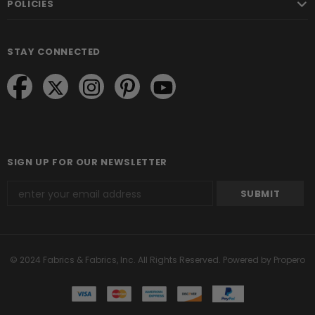
POLICIES
STAY CONNECTED
SIGN UP FOR OUR NEWSLETTER
© 2024 Fabrics & Fabrics, Inc. All Rights Reserved.
Powered by Propero