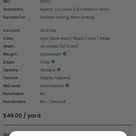
SKU:
16072
Availability:
Approx. 2.0 yards (1.8 meters) in stock
Suitable For:
Fashion Suiting, Mens Suiting
Content:
100% Silk
Color:
Light Olive-Gold / Black / Grey / White
Width:
40 inches (101.6 cm)
Weight:
Lightweight
Drape:
Crisp
Opacity:
Opaque
Texture:
Slightly Textured
Skill Level:
Intermediate
Returnable:
No
Reorderable:
No - Closeout
$49.00 / yard
Quantity :