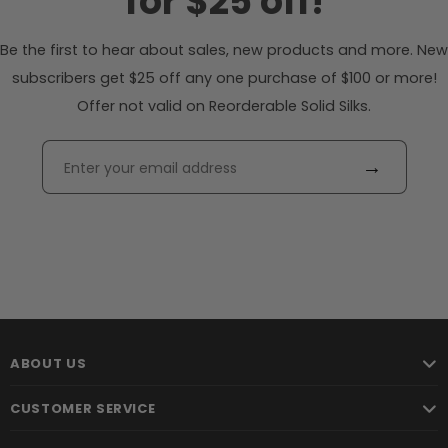
for $25 off!
Be the first to hear about sales, new products and more. New
subscribers get $25 off any one purchase of $100 or more!
Offer not valid on Reorderable Solid Silks.
→
ABOUT US
CUSTOMER SERVICE