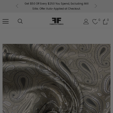
or More!
Get $50 Off Every $250 You Spend, Excluding Mill
Fabri
Silks. Offer Auto-Applied at Checkout.
0
0