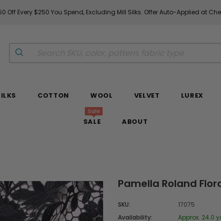
0 Off Every $250 You Spend, Excluding Mill Silks. Offer Auto-Applied at Ch
SILKS
COTTON
WOOL
VELVET
LUREX
Sale
SALE
ABOUT
Pamella Roland Flora
SKU:
17075
Availability:
Approx. 24.0 y