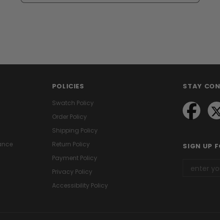
POLICIES
STAY CO
Swatch Policy
Order Policy
Shipping Policy
ance
Return Policy
SIGN UP 
Payment Policy
Privacy Policy
Accessibility Policy