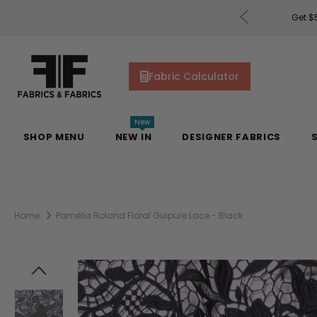
rders of $200 or More!
Shop Now
Get $5
Fabric Calculator
New
SHOP MENU
NEW IN
DESIGNER FABRICS
Home
Pamella Roland Floral Guipure Lace - Black