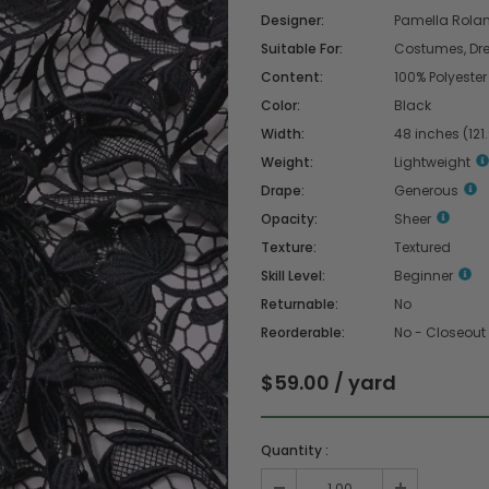
Designer:
Pamella Rola
Suitable For:
Costumes, Dress
Content:
100% Polyester
Color:
Black
Width:
48 inches (121
Weight:
Lightweight
Drape:
Generous
Opacity:
Sheer
Texture:
Textured
Skill Level:
Beginner
Returnable:
No
Reorderable:
No - Closeout
$59.00 / yard
Quantity :