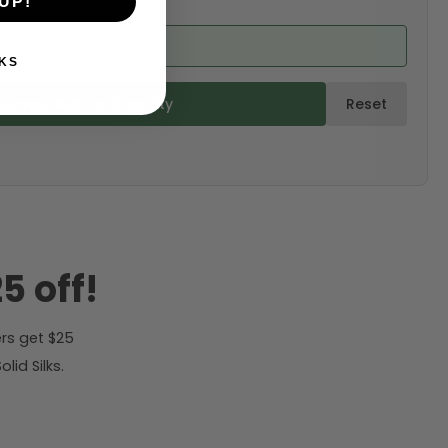
UP!
ed from product)
KS
ulate & Add to Quantity
Reset
5 off!
rs get $25
id Silks.