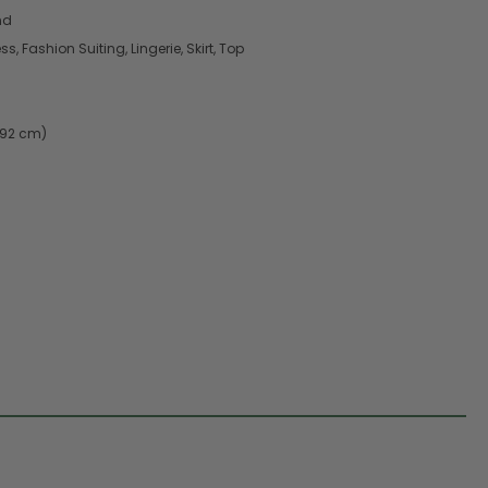
nd
, Fashion Suiting, Lingerie, Skirt, Top
.92 cm)