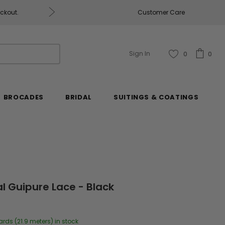
eckout.
Customer Care
Fabrics & Fabrics Gift Ca
Sign In
0
0
BROCADES
BRIDAL
SUITINGS & COATINGS
l Guipure Lace - Black
ards (21.9 meters) in stock