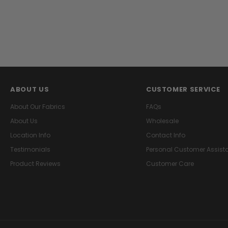
ABOUT US
CUSTOMER SERVICE
About Our Fabrics
FAQs
About Us
Wholesale
Location Info
Contact Info
Testimonials
Personal Customer Assist
Product Reviews
Customer Care