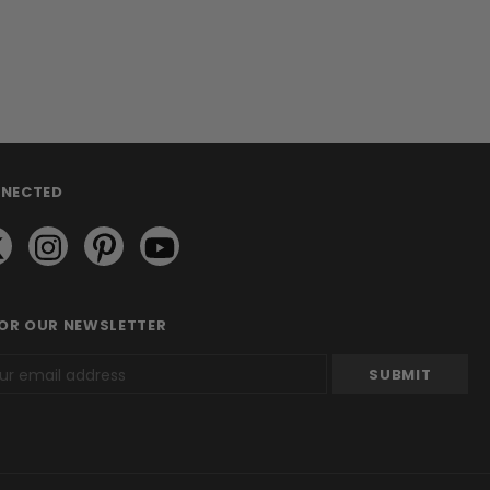
NNECTED
FOR OUR NEWSLETTER