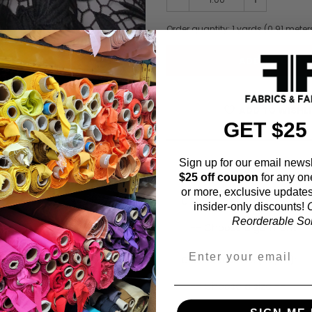
Order quantity:
1
yards (
0.91
meter
ADD TO WISHL
GET $25
Sign up for our email newsl
Fabric Estimation C
$25 off coupon
for any on
or more, exclusive updates
Choose a garment:
insider-only discounts!
O
Reorderable Soli
Choose your size (US / EU):