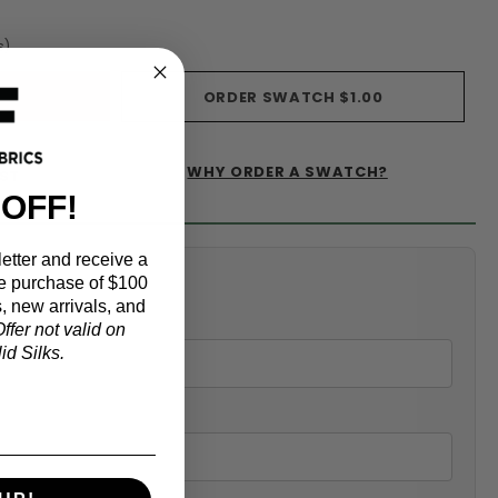
s)
ORDER SWATCH
$1.00
WHY ORDER A SWATCH?
IST
 OFF!
etter and receive a
alculator
e purchase of $100
, new arrivals, and
ffer not valid on
d Silks.