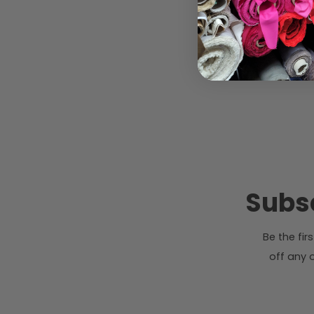
Subsc
Be the fi
off any o