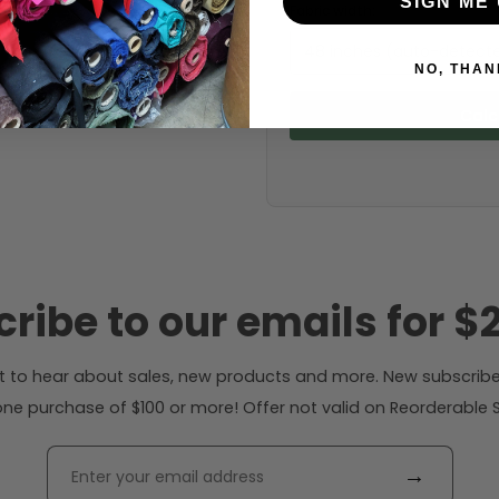
SIGN ME 
Fabric width:
48 inches (auto-detect
NO, THAN
Calc
ribe to our emails for $2
rst to hear about sales, new products and more. New subscribe
ne purchase of $100 or more! Offer not valid on Reorderable Sol
→