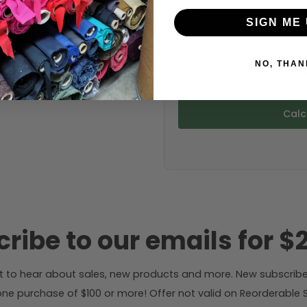
SIGN ME 
Fabric width:
NO, THAN
40 inches (auto-detect
Calc
ribe to our emails for $2
rst to hear about sales, new products and more. New subscribe
ne purchase of $100 or more! Offer not valid on Reorderable Sol