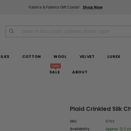
Fabrics & Fabrics Gift Cards!
Shop Now
SILKS
COTTON
WOOL
VELVET
LUREX
Sale
SALE
ABOUT
e
Plaid Crinkled Silk
SKU:
6763
Availability:
Approx. 12.0 ya