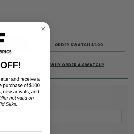
s)
ORDER SWATCH
$1.00
 OFF!
WHY ORDER A SWATCH?
IST
etter and receive a
e purchase of $100
, new arrivals, and
alculator
ffer not valid on
d Silks.