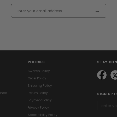
→
POLICIES
STAY CO
Swatch Policy
Order Policy
Shipping Policy
ance
Return Policy
SIGN UP 
Payment Policy
Privacy Policy
Accessibility Policy