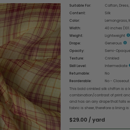
Suitable For:
Caftan, Dress, 
Content:
Silk
Color:
Lemongrass, 
Width:
40 inches (101
Weight:
Lightweight
Drape:
Generous
Opacity:
Semi-Opaqu
Texture:
Crinkled
Skill Level:
Intermediate
Returnable:
No
Reorderable:
No - Closeout
This bold crinkled silk chiffon is
combination/contrast of print and c
and has an airy drape that falls wi
fabric is sheer, therefore a lining
$29.00 / yard