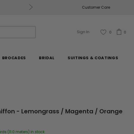
Free U.S. Shipping on Orders of $2
Customer Care
Sign In
0
0
BROCADES
BRIDAL
SUITINGS & COATINGS
 Chiffon - Lemongrass / Magenta / Orange
rds (11.0 meters) in stock