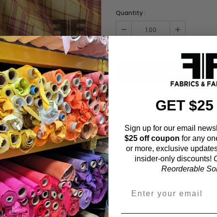
Quantity :
Order quantity:
1
yards (
0.91
meter
GET $25
ADD TO WISHL
Sign up for our email newsl
$25 off coupon
for any on
or more, exclusive updates
Fabric Estimation C
insider-only discounts!
O
Reorderable Soli
Choose a garment:
Choose your size (US / EU):