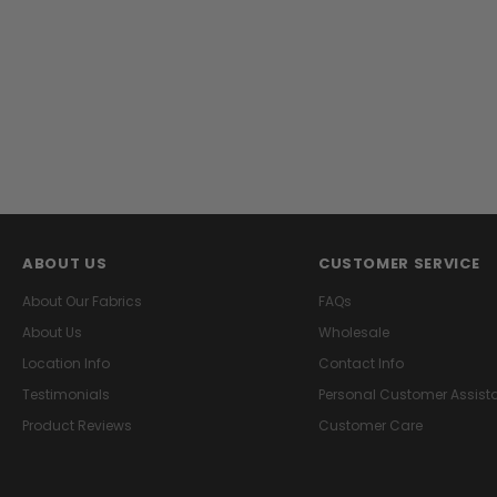
ABOUT US
CUSTOMER SERVICE
About Our Fabrics
FAQs
About Us
Wholesale
Location Info
Contact Info
Testimonials
Personal Customer Assist
Product Reviews
Customer Care