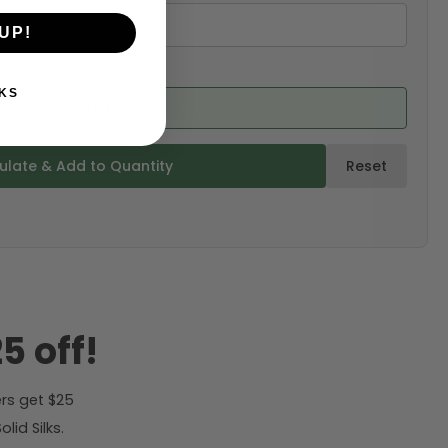
UP!
KS
ed from product)
ulate & Add to Quantity
Reset
5 off!
rs get $25
id Silks.