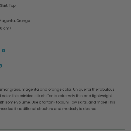
Skirt, Top
Magenta, Orange
.6 cm)
e
 a lemongrass, magenta and orange color. Unique for the fabulous
olor, this crinkled silk chiffon is extremely thin and lightweight
th some volume. Use it for tank tops, hi-low skirts, and more! This
 is needed if additional structure and modesty is desired.