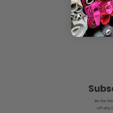
Subsc
Be the fi
off any o