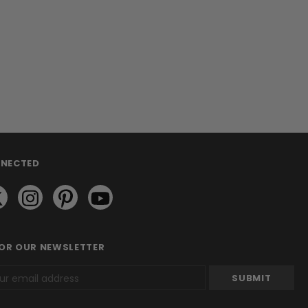
NNECTED
FOR OUR NEWSLETTER