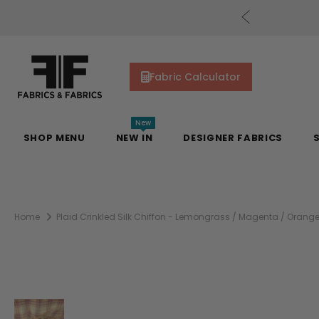
uding Mill Silks. Offer Auto-Applied at Checkout.
Fabric Calculator
New
SHOP MENU
NEW IN
DESIGNER FABRICS
Home
Plaid Crinkled Silk Chiffon - Lemongrass / Magenta / Orang