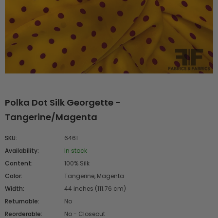
Polka Dot Silk Georgette -
Tangerine/Magenta
SKU:
6461
Availability:
In stock
Content:
100% Silk
Color:
Tangerine, Magenta
Width:
44 inches (111.76 cm)
Returnable:
No
Reorderable:
No - Closeout