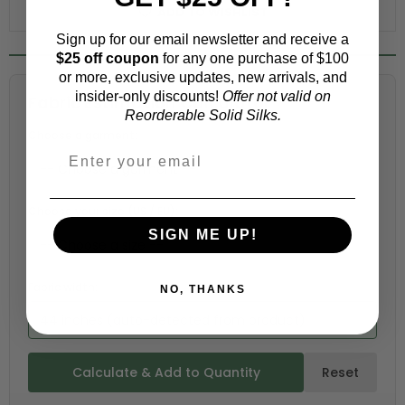
ADD TO WISHLIST
Sign up for our email newsletter and receive a
$25 off coupon
for any one purchase of $100
or more, exclusive updates, new arrivals, and
insider-only discounts!
Offer not valid on
Fabric Estimation Calculator
Reorderable Solid Silks.
Choose a garment:
Choose your size (US / EU):
SIGN ME UP!
Fabric width:
NO, THANKS
44 inches (auto-detected from product)
Calculate & Add to Quantity
Reset