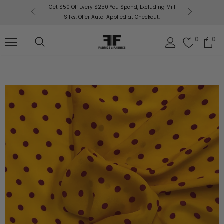
or More!
Get $50 Off Every $250 You Spend, Excluding Mill
Fabri
Silks. Offer Auto-Applied at Checkout.
0
0