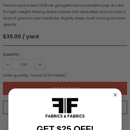
This fun and cheery 100% silk georgette has a wonderful pop of color.
It’s light-weight, flowing drape creates soft silhouettes and will add a
dose of grace to your wardrobe. Slightly sheer, insert a lining for more
opacity.
$35.00 / yard
Quantity :
Order quantity:
1
yards (
0.91
meters)
ORDER SWATCH
$1.00
WHY ORDER A SWATCH?
GET $25 OFF!