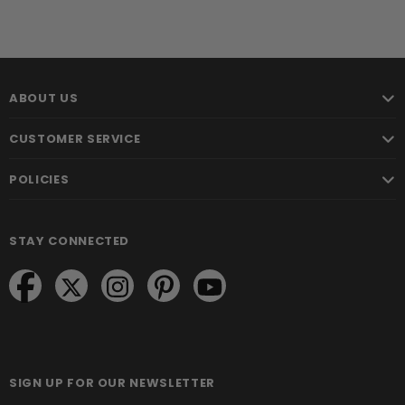
ABOUT US
CUSTOMER SERVICE
POLICIES
STAY CONNECTED
SIGN UP FOR OUR NEWSLETTER