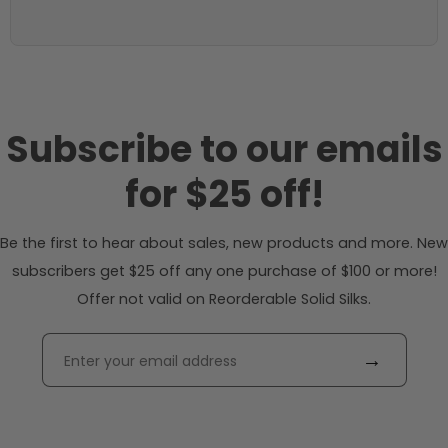
Subscribe to our emails
for $25 off!
Be the first to hear about sales, new products and more. New
subscribers get $25 off any one purchase of $100 or more!
Offer not valid on Reorderable Solid Silks.
→