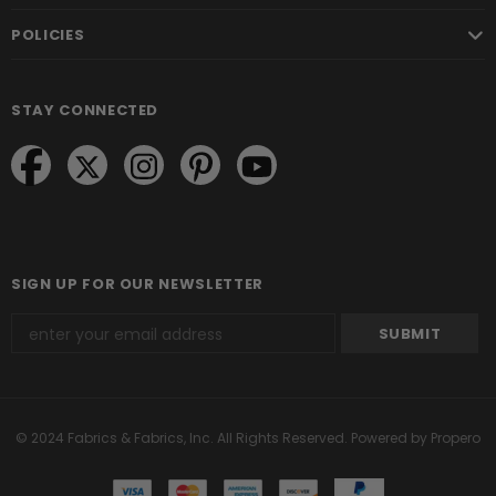
POLICIES
STAY CONNECTED
SIGN UP FOR OUR NEWSLETTER
© 2024 Fabrics & Fabrics, Inc. All Rights Reserved.
Powered by Propero