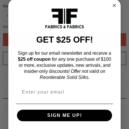
Quantity :
Order quantity:
1
yards (
0.91
meters)
GET $25 OFF!
Sign up for our email newsletter and receive a
ORDER SWATCH
$1.00
$25 off coupon
for any one purchase of $100
or more, exclusive updates, new arrivals, and
insider-only discounts!
Offer not valid on
WHY ORDER A SWATCH?
Reorderable Solid Silks.
ADD TO WISHLIST
Fabric Estimation Calculator
SIGN ME UP!
Choose a garment: