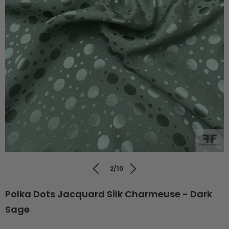
2/10
Polka Dots Jacquard Silk Charmeuse - Dark
Sage