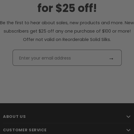
for $25 off!
Be the first to hear about sales, new products and more. New
subscribers get $25 off any one purchase of $100 or more!
Offer not valid on Reorderable Solid Silks.
→
ABOUT US
CUSTOMER SERVICE