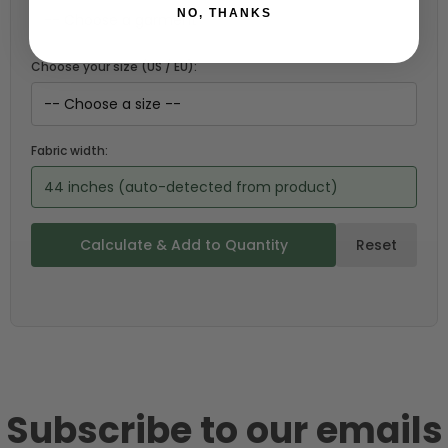
NO, THANKS
Choose your size (US / EU):
Fabric width:
44 inches (auto-detected from product)
Calculate & Add to Quantity
Reset
Subscribe to our emails