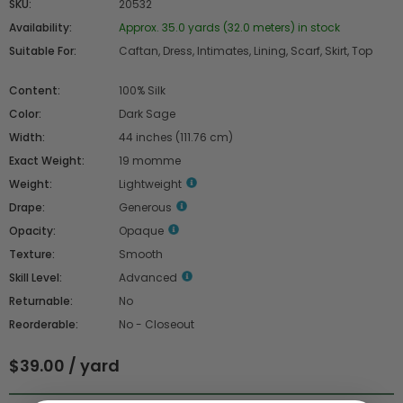
SKU:
20532
Availability:
Approx. 35.0 yards (32.0 meters) in stock
Suitable For:
Caftan, Dress, Intimates, Lining, Scarf, Skirt, Top
Content:
100% Silk
Color:
Dark Sage
Width:
44 inches (111.76 cm)
Exact Weight:
19 momme
Weight:
Lightweight
Drape:
Generous
Opacity:
Opaque
Texture:
Smooth
Skill Level:
Advanced
Returnable:
No
Reorderable:
No - Closeout
$39.00 / yard