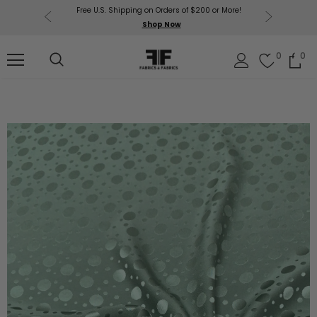
Free U.S. Shipping on Orders of $200 or More!
Get $50 O
p Now
Shop Now
Sil
0
0