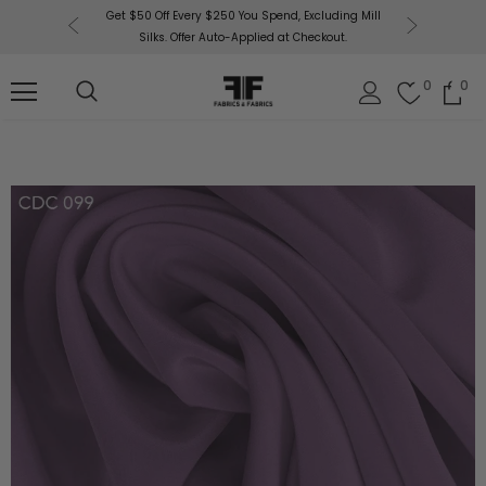
or More!
Get $50 Off Every $250 You Spend, Excluding Mill
Fabri
Silks. Offer Auto-Applied at Checkout.
0
0