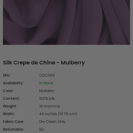
Silk Crepe de Chine - Mulberry
SKU:
CDC099
Availability:
In stock
Color:
Mulberry
Content:
100% Silk
Weight:
16 momme
Width:
44 inches (111.76 cm)
Fabric Care:
Dry Clean Only
Returnable:
No