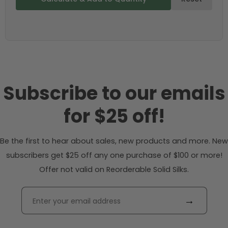
Subscribe to our emails
for $25 off!
Be the first to hear about sales, new products and more. New
subscribers get $25 off any one purchase of $100 or more!
Offer not valid on Reorderable Solid Silks.
→