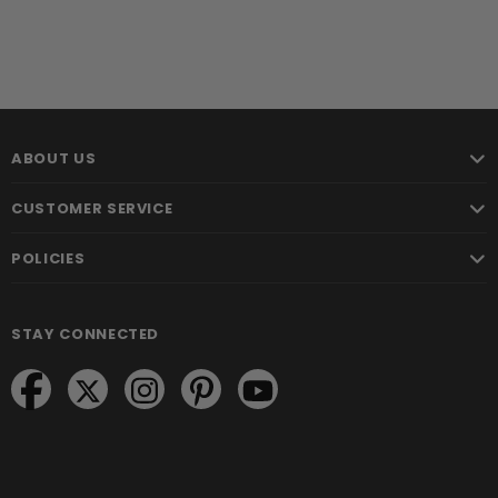
ABOUT US
CUSTOMER SERVICE
POLICIES
STAY CONNECTED