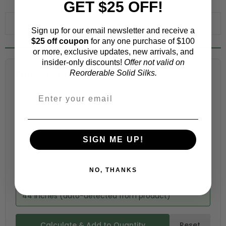
GET $25 OFF!
WHY ORDER A SWATCH?
ADD TO WISHLIST
Sign up for our email newsletter and receive a
$25 off coupon
for any one purchase of $100
or more, exclusive updates, new arrivals, and
insider-only discounts!
Offer not valid on
Fabric Estimation Calculator
Reorderable Solid Silks.
Choose a garment:
Choose your size (US / EU):
SIGN ME UP!
NO, THANKS
Fabric width:
44 inches (auto-detected from product)
Calculate & Add to Quantity
Reset