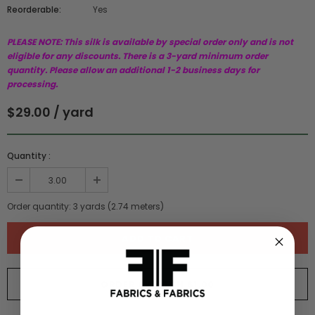
Reorderable:
Yes
PLEASE NOTE: This silk is available by special order only and is not
eligible for any discounts. There is a 3-yard minimum order
quantity. Please allow an additional 1-2 business days for
processing.
$29.00 / yard
Quantity :
Order quantity:
3
yards (
2.74
meters)
ORDER SWATCH
$1.00