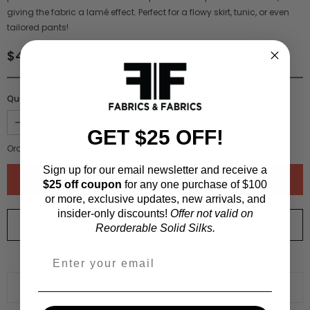
giving the fabric a lamé effect. Perfect for a flowy skirt, tunic, or even
tailored pants!
$49.00 / yard
Quantity :
GET $25 OFF!
Order quantity:
1
yards (
0.91
meters)
Sign up for our email newsletter and receive a
$25 off coupon
for any one purchase of $100
or more, exclusive updates, new arrivals, and
insider-only discounts!
Offer not valid on
ORDER SWATCH
$1.00
Reorderable Solid Silks.
WHY ORDER A SWATCH?
ADD TO WISHLIST