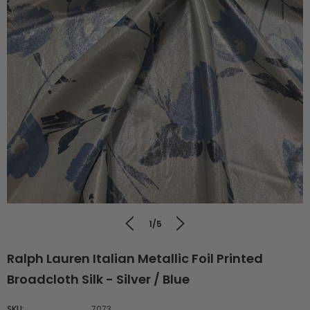
1/5
Ralph Lauren Italian Metallic Foil Printed
Broadcloth Silk - Silver / Blue
SKU:
7073