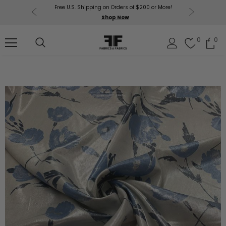
Free U.S. Shipping on Orders of $200 or More!
Get $50 O
p Now
Shop Now
Sil
0
0