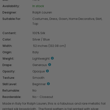
Availability:
In stock
Designer:
Ralph Lauren
Suitable For:
Costumes, Dress, Gown, Home Decorative, Skirt,
Top
Content:
100% Silk
Color:
Silver / Blue
Width:
52 inches (132.08 cm)
Origin:
Italy
Weight:
Lightweight
Drape:
Generous
Opacity:
Opaque
Texture:
Smooth
Skill Level:
Beginner
Returnable:
No
Reorderable:
No - Closeout
Made in Italy for Ralph Lauren, this is a fabulous and rare metallic foil
printed silk broadcloth. The floral pattern is foil printed with silver,