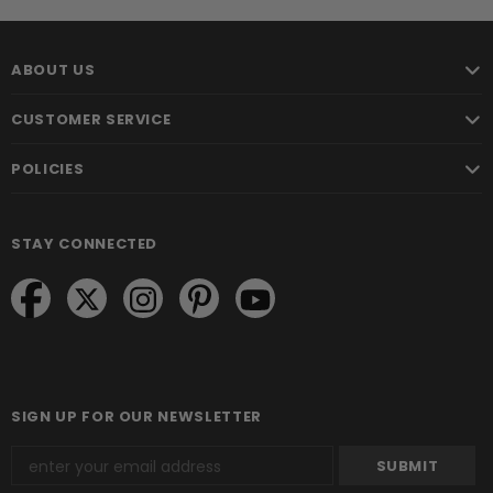
ABOUT US
CUSTOMER SERVICE
POLICIES
STAY CONNECTED
SIGN UP FOR OUR NEWSLETTER