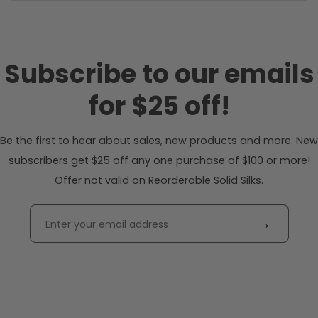
Subscribe to our emails
for $25 off!
Be the first to hear about sales, new products and more. New
subscribers get $25 off any one purchase of $100 or more!
Offer not valid on Reorderable Solid Silks.
→