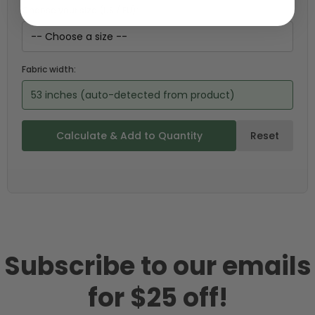
Choose your size (US / EU):
Fabric width:
53 inches (auto-detected from product)
Calculate & Add to Quantity
Reset
Subscribe to our emails
for $25 off!