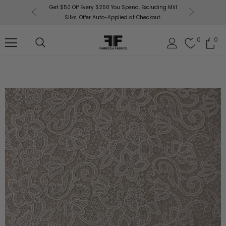
or More!
Get $50 Off Every $250 You Spend, Excluding Mill
Fabri
Silks. Offer Auto-Applied at Checkout.
0
0