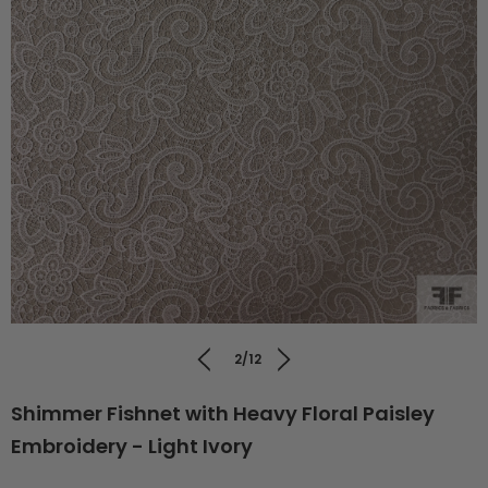
2/12
Shimmer Fishnet with Heavy Floral Paisley
Embroidery - Light Ivory