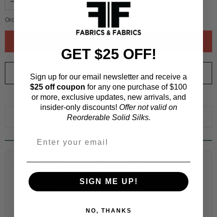
Order quantity:
1
yards (
0.91
meters)
GET $25 OFF!
ORDER SWATCH
$1.00
Sign up for our email newsletter and receive a
$25 off coupon
for any one purchase of $100
or more, exclusive updates, new arrivals, and
WHY ORDER A SWATCH?
insider-only discounts!
Offer not valid on
ADD TO WISHLIST
Reorderable Solid Silks.
Fabric Estimation Calculator
SIGN ME UP!
Choose a garment:
NO, THANKS