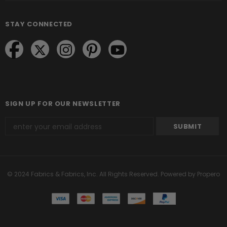
STAY CONNECTED
SIGN UP FOR OUR NEWSLETTER
© 2024 Fabrics & Fabrics, Inc. All Rights Reserved.
Powered by Propero