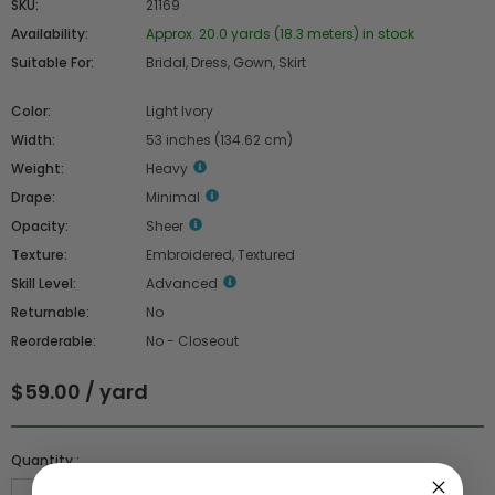
SKU:
21169
Availability:
Approx. 20.0 yards (18.3 meters) in stock
Suitable For:
Bridal, Dress, Gown, Skirt
Color:
Light Ivory
Width:
53 inches (134.62 cm)
Weight:
Heavy
Drape:
Minimal
Opacity:
Sheer
Texture:
Embroidered, Textured
Skill Level:
Advanced
Returnable:
No
Reorderable:
No - Closeout
$59.00 / yard
Quantity :