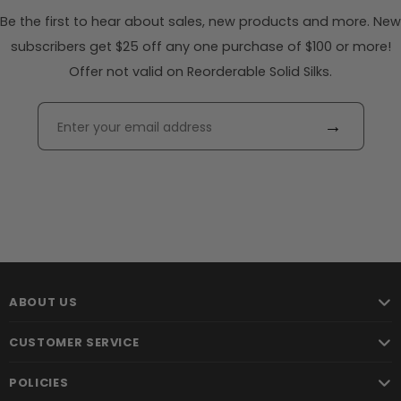
Be the first to hear about sales, new products and more. New
subscribers get $25 off any one purchase of $100 or more!
Offer not valid on Reorderable Solid Silks.
→
ABOUT US
CUSTOMER SERVICE
POLICIES